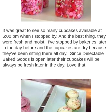
It was great to see so many cupcakes available at
6:00 pm when I stopped by. And the best thing, they
were fresh and moist. I've stopped by bakeries later
in the day before and the cupcakes are dry because
they've been sitting there all day. Since Delectable
Baked Goods is open later their cupcakes will be
always be fresh later in the day. Love that.