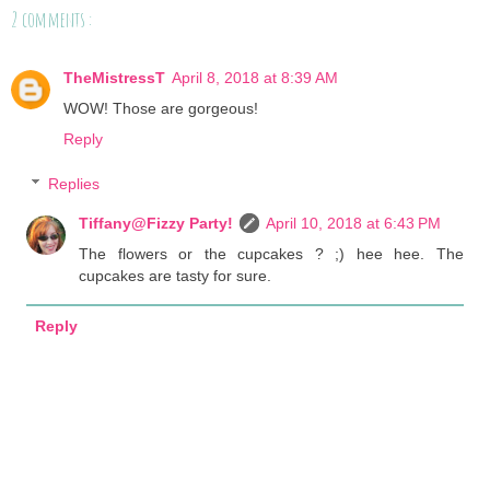
2 comments :
TheMistressT
April 8, 2018 at 8:39 AM
WOW! Those are gorgeous!
Reply
Replies
Tiffany@Fizzy Party!
April 10, 2018 at 6:43 PM
The flowers or the cupcakes ? ;) hee hee. The
cupcakes are tasty for sure.
Reply