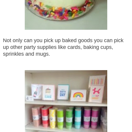
Not only can you pick up baked goods you can pick
up other party supplies like cards, baking cups,
sprinkles and mugs.