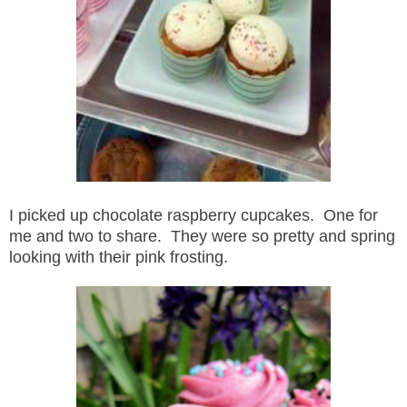
I picked up chocolate raspberry cupcakes. One for
me and two to share. They were so pretty and spring
looking with their pink frosting.