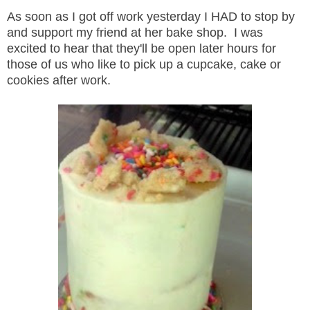
As soon as I got off work yesterday I HAD to stop by
and support my friend at her bake shop. I was
excited to hear that they'll be open later hours for
those of us who like to pick up a cupcake, cake or
cookies after work.