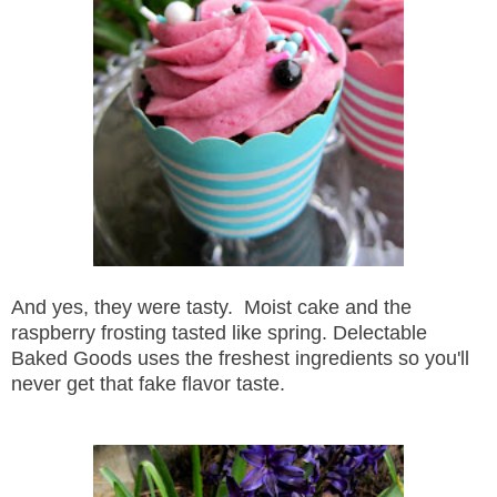
And yes, they were tasty. Moist cake and the
raspberry frosting tasted like spring. Delectable
Baked Goods uses the freshest ingredients so you'll
never get that fake flavor taste.