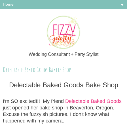
▼
Wedding Consultant + Party Stylist
Delectable Baked Goods Bakery Shop
Delectable Baked Goods Bake Shop
I'm SO excited!!! My friend
Delectable Baked Goods
just opened her bake shop in Beaverton, Oregon.
Excuse the fuzzyish pictures. I don't know what
happened with my camera.