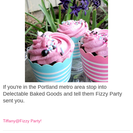
If you're in the Portland metro area stop into
Delectable Baked Goods and tell them Fizzy Party
sent you.
Tiffany@Fizzy Party!