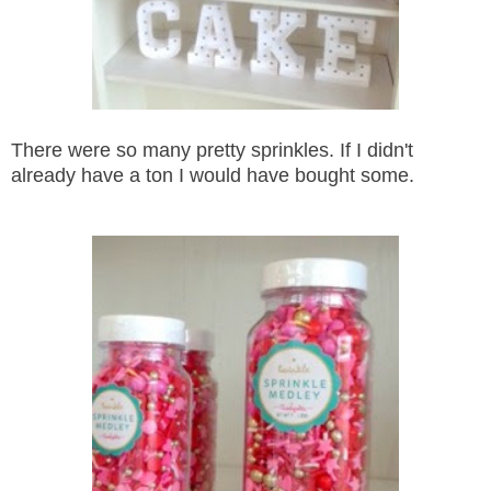
There were so many pretty sprinkles. If I didn't
already have a ton I would have bought some.