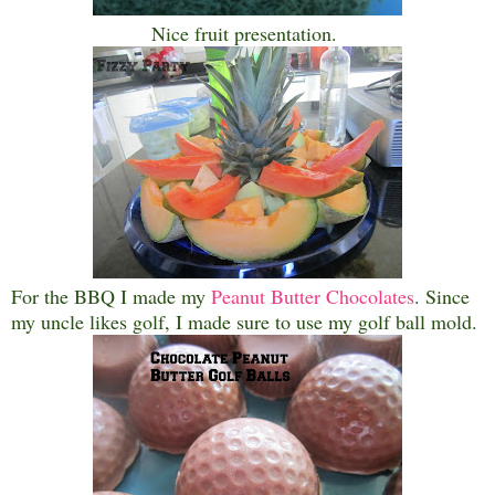
Nice fruit presentation.
For the BBQ I made my
Peanut Butter Chocolates
. Since
my uncle likes golf, I made sure to use my golf ball mold.