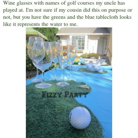
Wine glasses with names of golf courses my uncle has
played at. I'm not sure if my cousin did this on purpose or
not, but you have the greens and the blue tablecloth looks
like it represents the water to me.