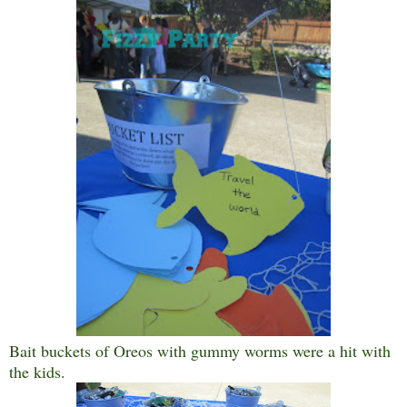
Bait buckets of Oreos with gummy worms were a hit with
the kids.