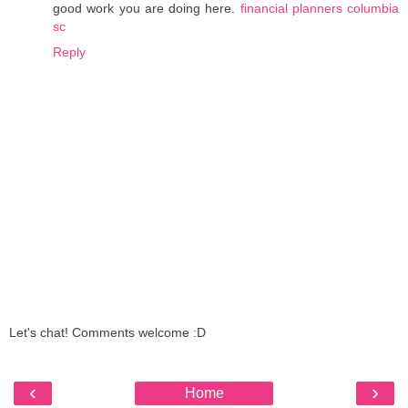
good work you are doing here.
financial planners columbia
sc
Reply
Let's chat! Comments welcome :D
‹
›
Home