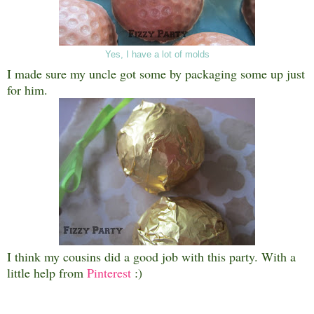
Yes, I have a lot of molds
I made sure my uncle got some by packaging some up just
for him.
I think my cousins did a good job with this party. With a
little help from
Pinterest
:)