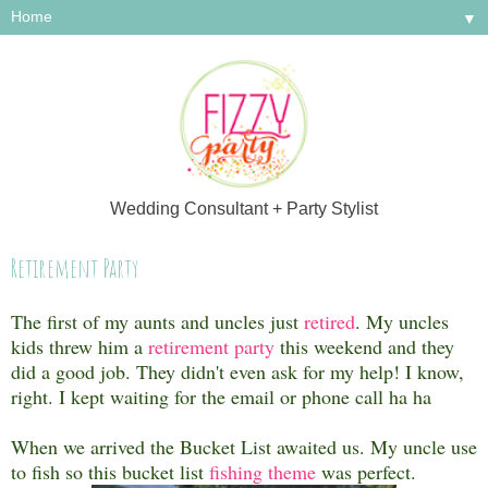
▼
Wedding Consultant + Party Stylist
Retirement Party
The first of my aunts and uncles just
retired
. My uncles
kids threw him a
retirement party
this weekend and they
did a good job. They didn't even ask for my help! I know,
right. I kept waiting for the email or phone call ha ha
When we arrived the Bucket List awaited us. My uncle use
to fish so this bucket list
fishing theme
was perfect.