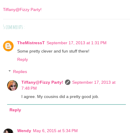
Tiffany@Fizzy Party!
5 comments :
TheMistressT
September 17, 2013 at 1:31 PM
Some pretty clever and fun stuff there!
Reply
Replies
Tiffany@Fizzy Party!
September 17, 2013 at
7:48 PM
I agree. My cousins did a pretty good job.
Reply
Wendy
May 6, 2015 at 5:34 PM