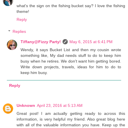
what's the sign on the fishing bucket say? I love the fishing
theme!
Reply
Replies
Tiffany@Fizzy Party!
May 6, 2015 at 6:41 PM
Wendy, it says Bucket List and then my cousin wrote
something like, My dad needs stuff to do to keep him
busy when he retires. We don't want him getting bored.
Write down projects, travels, ideas for him to do to
keep him busy.
Reply
Unknown
April 23, 2016 at 5:13 AM
Great post! I am actually getting ready to across this
information, is very helpful my friend. Also great blog here
with all of the valuable information you have. Keep up the