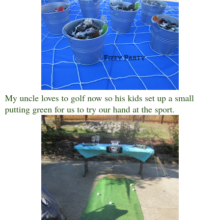
My uncle loves to golf now so his kids set up a small
putting green for us to try our hand at the sport.