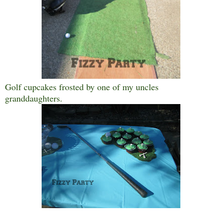
Golf cupcakes frosted by one of my uncles
granddaughters.