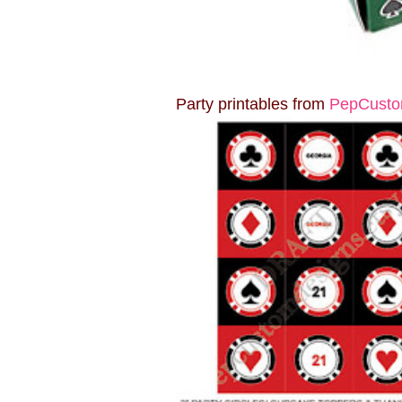
Party printables from
PepCusto