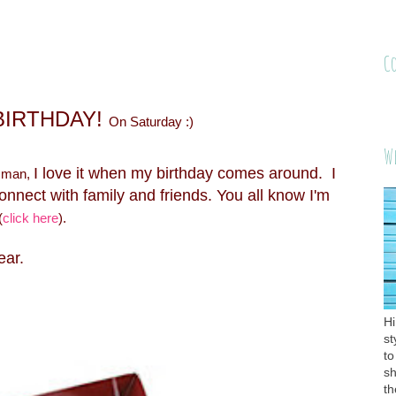
C
 BIRTHDAY!
On Saturday :)
W
I love it when my birthday comes around. I
 man,
connect with family and friends. You all know I'm
(
click here
).
year.
Hi
st
to
sh
th