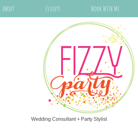
About
Events
Work With Me
Wedding Consultant + Party Stylist