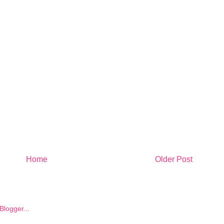
Home
Older Post