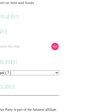
ort on time and funds.
pular Posts
arch
log Archive
isclaimer
zzy Party is part of the Amazon affiliate