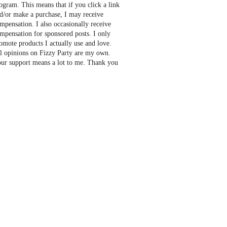
ogram. This means that if you click a link
d/or make a purchase, I may receive
mpensation. I also occasionally receive
mpensation for sponsored posts. I only
omote products I actually use and love.
l opinions on Fizzy Party are my own.
ur support means a lot to me. Thank you