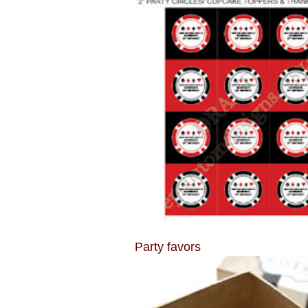
Party favors