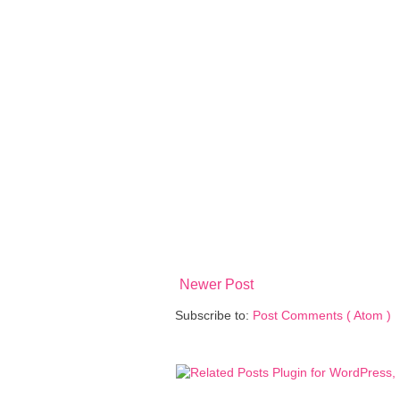
Newer Post
Subscribe to:
Post Comments ( Atom )