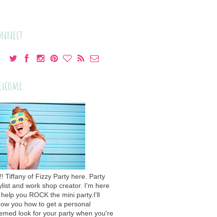
onnect
elcome
!! Tiffany of Fizzy Party here. Party
ylist and work shop creator. I'm here
 help you ROCK the mini party.I'll
ow you how to get a personal
emed look for your party when you're