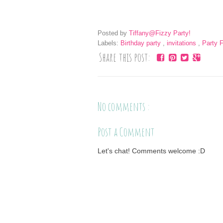
Posted by
Tiffany@Fizzy Party!
Labels:
Birthday party
,
invitations
,
Party 
Share this post:
No comments :
Post a Comment
Let's chat! Comments welcome :D