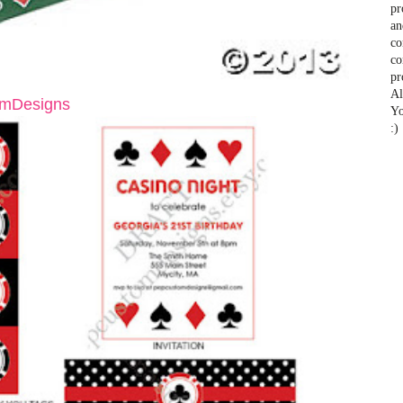
pr
an
co
co
pr
Al
mDesigns
Yo
:)