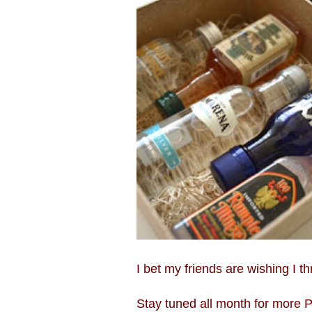
I bet my friends are wishing I th
Stay tuned all month for more Pi