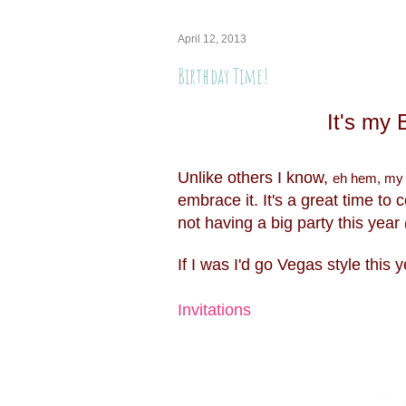
April 12, 2013
Birthday Time!
It's my
Unlike others I know,
eh hem, my
embrace it. It's a great time to 
not having a big party this year
If I was I'd go Vegas style this 
Invitations