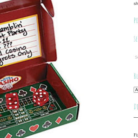
sh
Po
Se
B
D
Fi