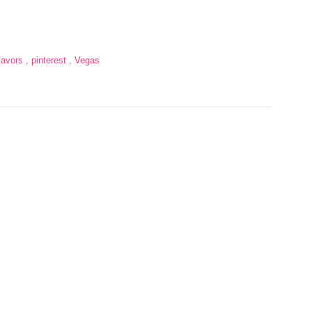
Favors
,
pinterest
,
Vegas