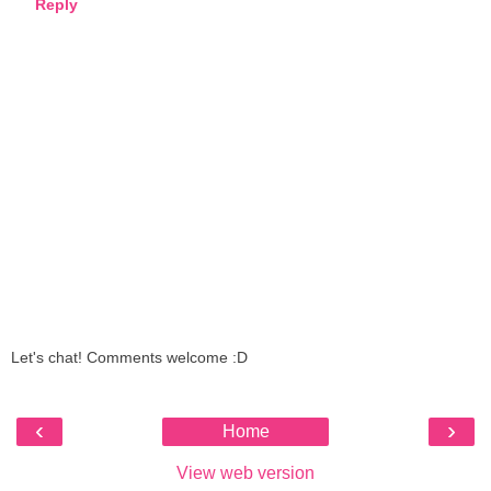
Reply
Let's chat! Comments welcome :D
‹
›
Home
View web version