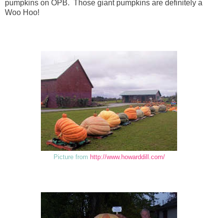
pumpkins on OPB. Those giant pumpkins are definitely a
Woo Hoo!
Picture from
http://www.howarddill.com/