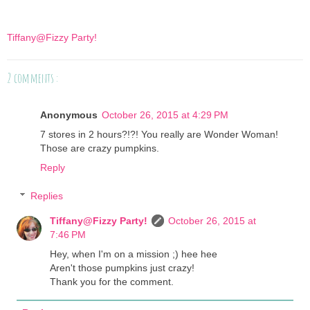
Tiffany@Fizzy Party!
2 comments :
Anonymous
October 26, 2015 at 4:29 PM
7 stores in 2 hours?!?! You really are Wonder Woman!
Those are crazy pumpkins.
Reply
Replies
Tiffany@Fizzy Party!
October 26, 2015 at
7:46 PM
Hey, when I'm on a mission ;) hee hee
Aren't those pumpkins just crazy!
Thank you for the comment.