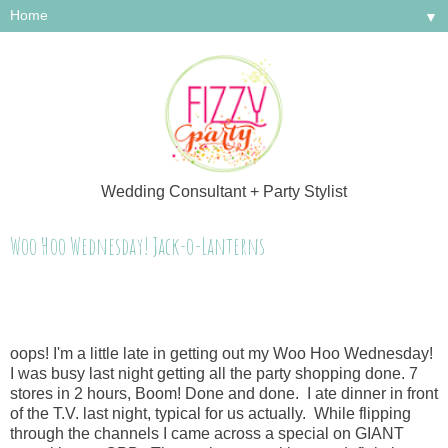
▼
Wedding Consultant + Party Stylist
Woo Hoo Wednesday! Jack-o-Lanterns
oops! I'm a little late in getting out my Woo Hoo Wednesday!
I was busy last night getting all the party shopping done. 7
stores in 2 hours, Boom! Done and done. I ate dinner in front
of the T.V. last night, typical for us actually. While flipping
through the channels I came across a special on GIANT