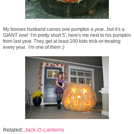
My bosses husband carves one pumpkin a year...but it's a
GIANT one! I'm pretty short 5', here's me next to his pumpkin
from last year. They get at least 100 kids trick-or-treating
every year. I'm one of them :)
Related:
Jack-O-Lanterns