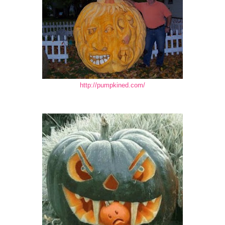
http://pumpkined.com/