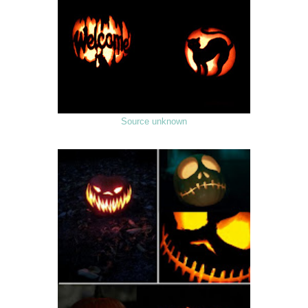
Source unknown