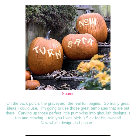
Source
On the back porch, the graveyard, the real fun begins. So many great
ideas I could use. I'm going to use those great templates that are out
there. Carving up those perfect little pumpkins into ghoulish designs is
fun and relaxing. I told you I was sick :) Sick for Halloween!!
Now which design do I chose...