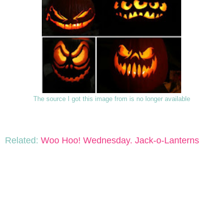
The source I got this image from is no longer available
Related:
Woo Hoo! Wednesday. Jack-o-Lanterns