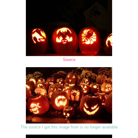
Source
The source I got this image from is no longer available