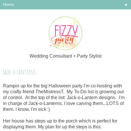
▼
Wedding Consultant + Party Stylist
Jack-o-Lanterns
Rampin up for the big Halloween party I'm co-hosting with
my crafty friend TheMistressT. My To-Do list is growing out
of control. At the top of the list: Jack-o-Lantern designs. I'm
in charge of Jack-o-Lanterns. I love carving them...LOTS of
them. I know, I'm sick :)
Her house has steps up to the porch which is perfect for
displaying them. My plan for up the steps is this: