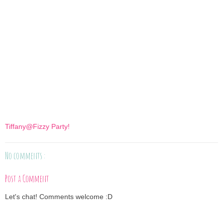
Tiffany@Fizzy Party!
No comments :
Post a Comment
Let's chat! Comments welcome :D