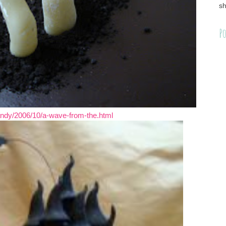
sh
Po
dy/2006/10/a-wave-from-the.html