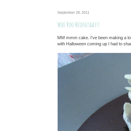
September 28, 2011
Woo Hoo Wednesday!!
MM mmm cake. I've been making a lot o
with Halloween coming up I had to sha