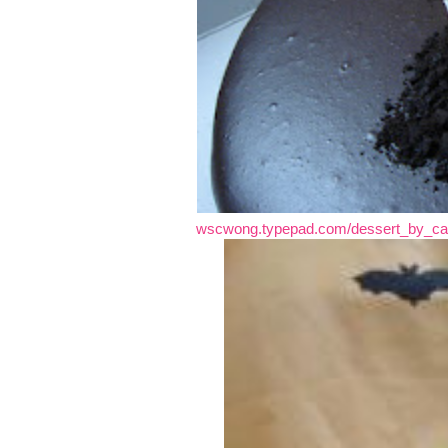
wscwong.typepad.com/dessert_by_can