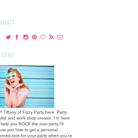
onnect
elcome
!! Tiffany of Fizzy Party here. Party
ylist and work shop creator. I'm here
 help you ROCK the mini party.I'll
ow you how to get a personal
emed look for your party when you're