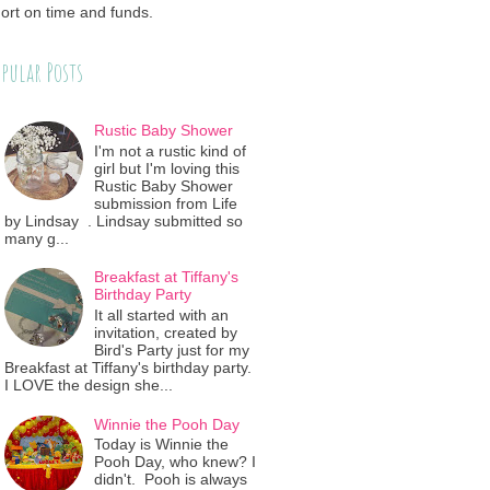
ort on time and funds.
pular Posts
Rustic Baby Shower
I'm not a rustic kind of
girl but I'm loving this
Rustic Baby Shower
submission from Life
by Lindsay . Lindsay submitted so
many g...
Breakfast at Tiffany's
Birthday Party
It all started with an
invitation, created by
Bird's Party just for my
Breakfast at Tiffany's birthday party.
I LOVE the design she...
Winnie the Pooh Day
Today is Winnie the
Pooh Day, who knew? I
didn't. Pooh is always