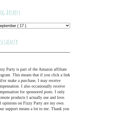
log Archive
isclaimer
zzy Party is part of the Amazon affiliate
ogram. This means that if you click a link
d/or make a purchase, I may receive
mpensation. I also occasionally receive
mpensation for sponsored posts. I only
omote products I actually use and love.
l opinions on Fizzy Party are my own.
ur support means a lot to me. Thank you