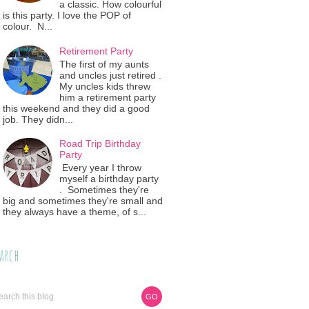
a classic. How colourful
is this party. I love the POP of
colour. N...
Retirement Party
The first of my aunts
and uncles just retired .
My uncles kids threw
him a retirement party
this weekend and they did a good
job. They didn...
Road Trip Birthday
Party
Every year I throw
myself a birthday party
. Sometimes they're
big and sometimes they're small and
they always have a theme, of s...
arch