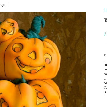
go, Il
B
D
Fi
pr
an
co
co
pr
Al
Yo
:)