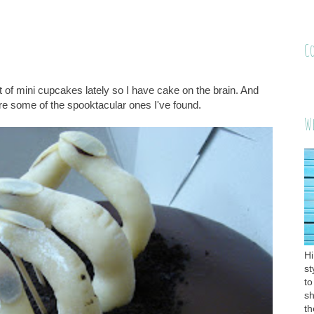
C
f mini cupcakes lately so I have cake on the brain. And
re some of the spooktacular ones I've found.
W
Hi
st
to
sh
th