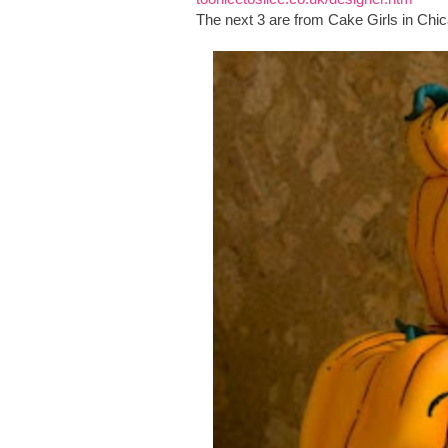
The next 3 are from Cake Girls in Chica