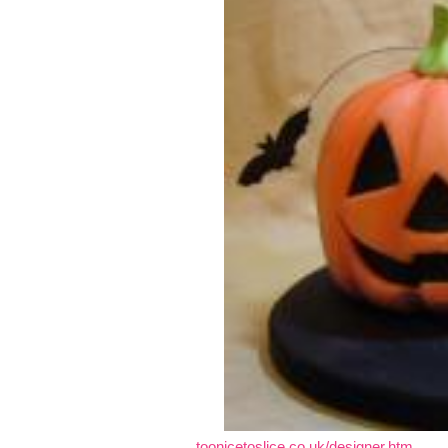
toonicetoslice.co.uk/designer.htm