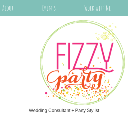
About
Events
Work With Me
Wedding Consultant + Party Stylist