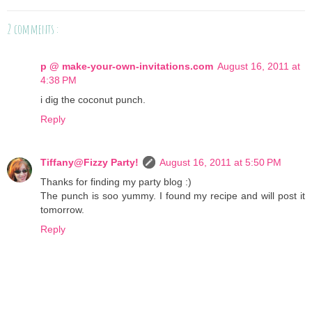
2 comments :
p @ make-your-own-invitations.com
August 16, 2011 at
4:38 PM
i dig the coconut punch.
Reply
Tiffany@Fizzy Party!
August 16, 2011 at 5:50 PM
Thanks for finding my party blog :)
The punch is soo yummy. I found my recipe and will post it
tomorrow.
Reply