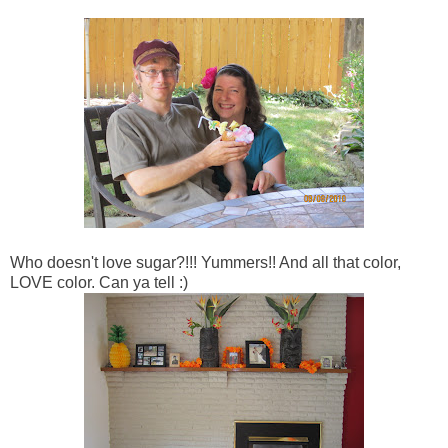
Who doesn't love sugar?!!! Yummers!! And all that color,
LOVE color. Can ya tell :)