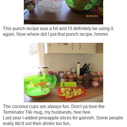
This punch recipe was a hit and I'll definitely be using it
again. Now where did I put that punch recipe, hmmm
The coconut cups are always fun. Don't ya love the
Terminator Tiki mug, my husbands, hee hee.
Last year I added pineapple slices for garnish. Some people
really tiki'd out their drinks too fun,