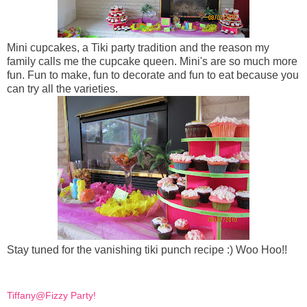
Mini cupcakes, a Tiki party tradition and the reason my
family calls me the cupcake queen. Mini's are so much more
fun. Fun to make, fun to decorate and fun to eat because you
can try all the varieties.
Stay tuned for the vanishing tiki punch recipe :) Woo Hoo!!
Tiffany@Fizzy Party!