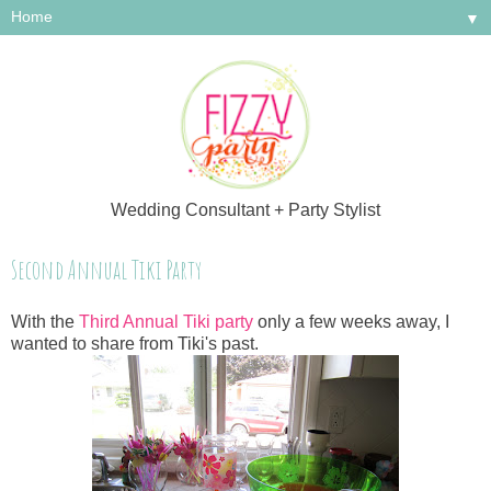
▼
Wedding Consultant + Party Stylist
Second Annual Tiki Party
With the
Third Annual Tiki party
only a few weeks away, I
wanted to share from Tiki's past.