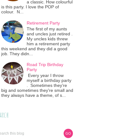
a classic. How colourful
is this party. I love the POP of
colour. N...
Retirement Party
The first of my aunts
and uncles just retired .
My uncles kids threw
him a retirement party
this weekend and they did a good
job. They didn...
Road Trip Birthday
Party
Every year I throw
myself a birthday party
. Sometimes they're
big and sometimes they're small and
they always have a theme, of s...
arch