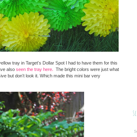
llow tray in Target's Dollar Spot I had to have them for this
ave also
seen the tray here.
The bright colors were just what
ive but don't look it. Which made this mini bar very
Se