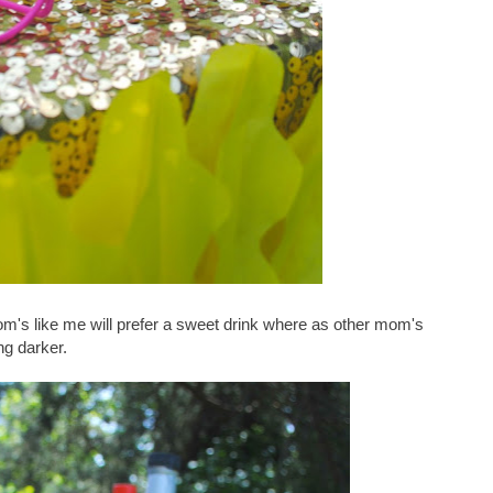
m's like me will prefer a sweet drink where as other mom's
ng darker.