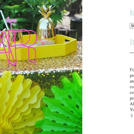
B
D
Fi
pr
an
co
co
pr
Al
Yo
:)