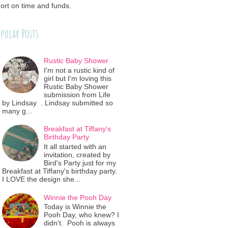
ort on time and funds.
pular Posts
Rustic Baby Shower
I'm not a rustic kind of
girl but I'm loving this
Rustic Baby Shower
submission from Life
by Lindsay . Lindsay submitted so
many g...
Breakfast at Tiffany's
Birthday Party
It all started with an
invitation, created by
Bird's Party just for my
Breakfast at Tiffany's birthday party.
I LOVE the design she...
Winnie the Pooh Day
Today is Winnie the
Pooh Day, who knew? I
didn't. Pooh is always