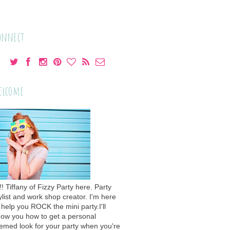
onnect
elcome
!! Tiffany of Fizzy Party here. Party
ylist and work shop creator. I'm here
 help you ROCK the mini party.I'll
ow you how to get a personal
emed look for your party when you're