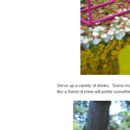
Serve up a variety of drinks. Some mo
like a friend of mine will prefer somethi