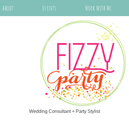
About
Events
Work With Me
Wedding Consultant + Party Stylist