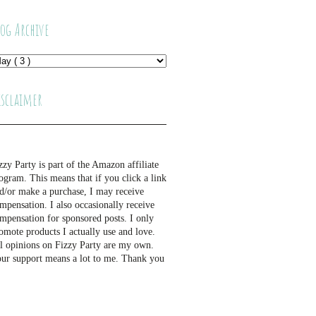
log Archive
isclaimer
zzy Party is part of the Amazon affiliate
ogram. This means that if you click a link
d/or make a purchase, I may receive
mpensation. I also occasionally receive
mpensation for sponsored posts. I only
omote products I actually use and love.
l opinions on Fizzy Party are my own.
ur support means a lot to me. Thank you