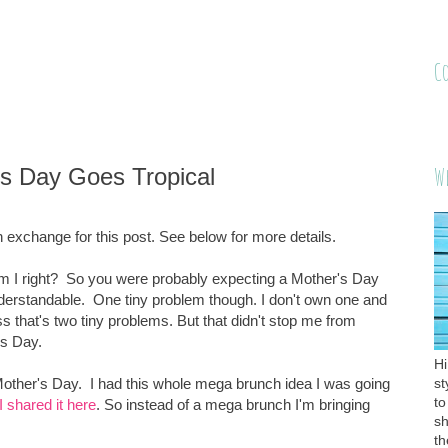
C
W
's Day Goes Tropical
 exchange for this post. See below for more details.
Am I right? So you were probably expecting a Mother's Day
nderstandable. One tiny problem though. I don't own one and
ss that's two tiny problems. But that didn't stop me from
r's Day.
Hi
r Mother's Day. I had this whole mega brunch idea I was going
st
to
 I shared it here
. So instead of a mega brunch I'm bringing
sh
th