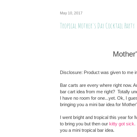
May 10, 2017
Tropical Mother's Day Cocktail Party
Mother
Disclosure: Product was given to me in
Bar carts are every where right now. 
bar cart idea from me right? Totally u
I have no room for one...yet. Ok, I gue
bringing you a mini bar idea for Mothe
I went bright and tropical this year fo
to bring you but then our
kitty got sick.
you a mini tropical bar idea.