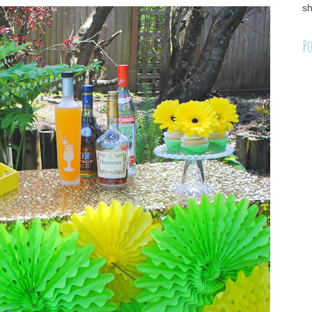
sh
Po