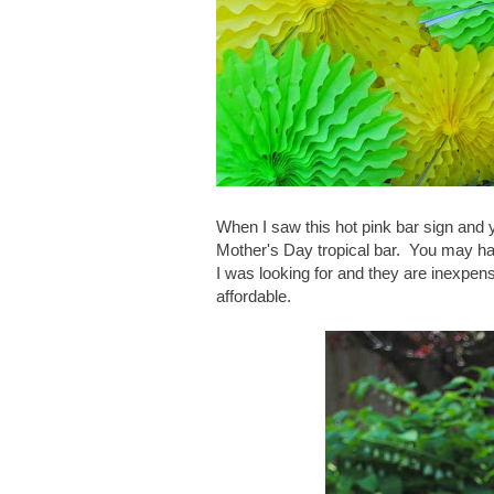
When I saw this hot pink bar sign and ye
Mother's Day tropical bar. You may h
I was looking for and they are inexpens
affordable.