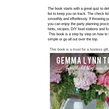
The book starts with a great quiz to de
list to keep you on track. The check li
smoothly and effortlessly. If throwing 
you can enjoy the party planning proce
hints, recipes, DIY food stations and fun
This book is a step by step on how to
simple or go all out over the top.
This book is a must for a hostess gift, 