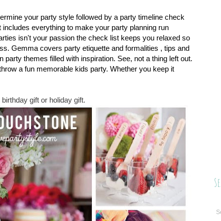
termine your party style followed by a party timeline check
st includes everything to make your party planning run
parties isn't your passion the check list keeps you relaxed so
ss. Gemma covers party etiquette and formalities , tips and
 party themes filled with inspiration. See, not a thing left out.
 throw a fun memorable kids party. Whether you keep it
birthday gift or holiday gift.
Se