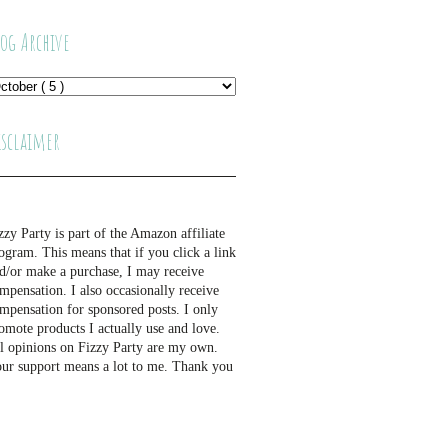
log Archive
isclaimer
zzy Party is part of the Amazon affiliate
ogram. This means that if you click a link
d/or make a purchase, I may receive
mpensation. I also occasionally receive
mpensation for sponsored posts. I only
omote products I actually use and love.
l opinions on Fizzy Party are my own.
ur support means a lot to me. Thank you