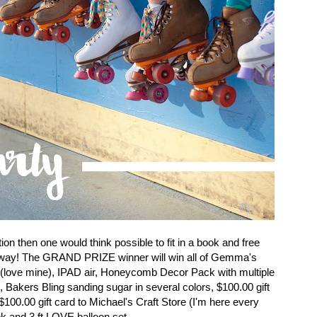
on then one would think possible to fit in a book and free
veaway! The GRAND PRIZE winner will win all of Gemma's
 (love mine), IPAD air, Honeycomb Decor Pack with multiple
, Bakers Bling sanding sugar in several colors, $100.00 gift
100.00 gift card to Michael's Craft Store (I'm here every
k and 3 ft LOVE balloon set.