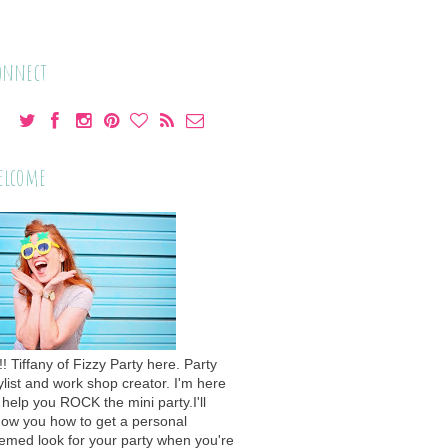
onnect
elcome
!! Tiffany of Fizzy Party here. Party
ylist and work shop creator. I'm here
 help you ROCK the mini party.I'll
ow you how to get a personal
emed look for your party when you're