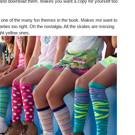
and download them. Makes you want a copy for yourself too
ust one of the many fun themes in the book. Makes me want to
arties too right. Oh the nostalgia. All the skates are missing
ght yellow ones.