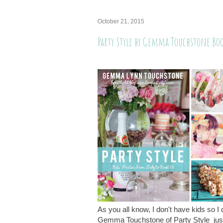
October 21, 2015
Party Style by Gemma Touchstone Bo
As you all know, I don't have kids so I 
Gemma Touchstone of Party Style just 