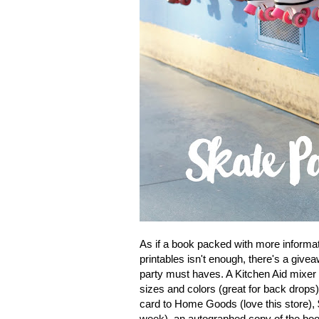
As if a book packed with more informati
printables isn't enough, there's a gi
party must haves. A Kitchen Aid mixer
sizes and colors (great for back drops)
card to Home Goods (love this store), $
week), an autographed copy of the boo