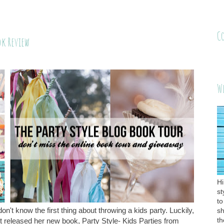
C
ok Review
W
Hi
st
to
don't know the first thing about throwing a kids party. Luckily,
sh
th
released her new book, Party Style- Kids Parties from