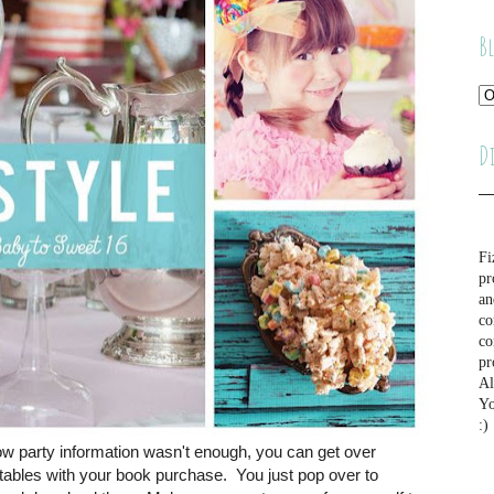
B
D
Fi
pr
an
co
co
pr
Al
Yo
:)
row party information wasn't enough, you can get over
ntables with your book purchase. You just pop over to