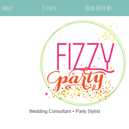
About
Events
Work With Me
Wedding Consultant + Party Stylist