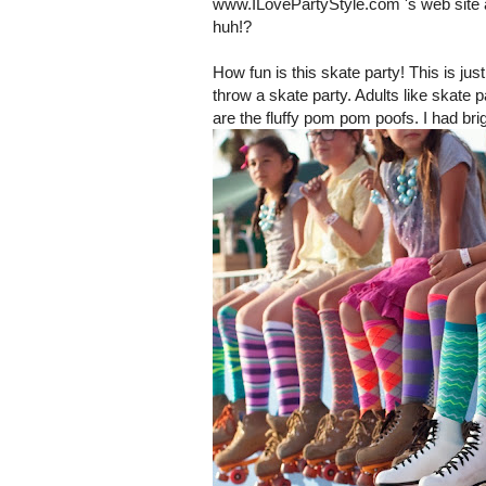
www.ILovePartyStyle.com 's web site 
huh!?
How fun is this skate party! This is j
throw a skate party. Adults like skate p
are the fluffy pom pom poofs. I had bri