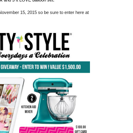
November 15, 2015 so be sure to enter here at