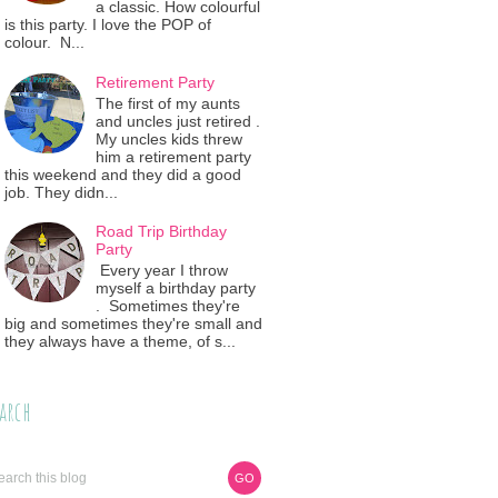
a classic. How colourful
is this party. I love the POP of
colour. N...
Retirement Party
The first of my aunts
and uncles just retired .
My uncles kids threw
him a retirement party
this weekend and they did a good
job. They didn...
Road Trip Birthday
Party
Every year I throw
myself a birthday party
. Sometimes they're
big and sometimes they're small and
they always have a theme, of s...
arch