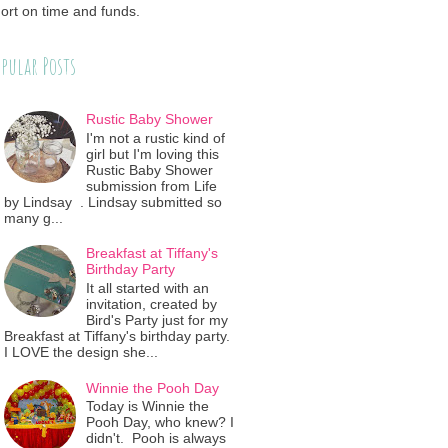
ort on time and funds.
pular Posts
Rustic Baby Shower
I'm not a rustic kind of
girl but I'm loving this
Rustic Baby Shower
submission from Life
by Lindsay . Lindsay submitted so
many g...
Breakfast at Tiffany's
Birthday Party
It all started with an
invitation, created by
Bird's Party just for my
Breakfast at Tiffany's birthday party.
I LOVE the design she...
Winnie the Pooh Day
Today is Winnie the
Pooh Day, who knew? I
didn't. Pooh is always