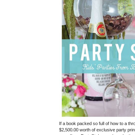
If a book packed so full of how to a th
$2,500.00 worth of exclusive party pri