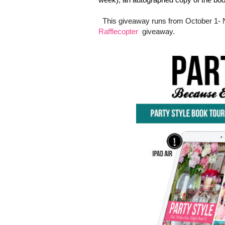
This giveaway runs from October 1- 
Rafflecopter
giveaway.