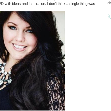
sh
ith ideas and inspiration. I don't think a single thing was
Po