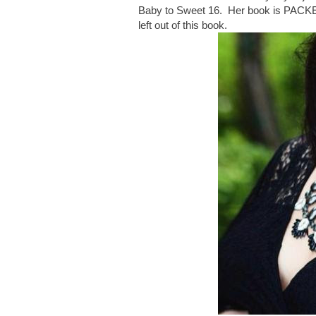
Baby to Sweet 16. Her book is PACKED w
left out of this book.