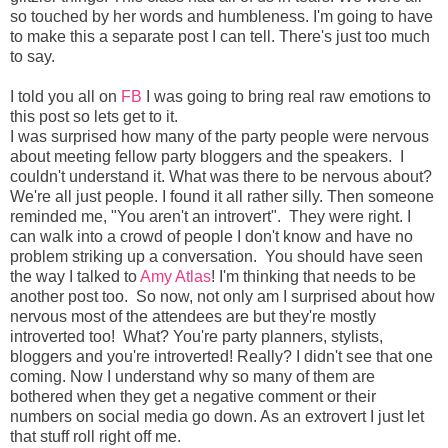
so touched by her words and humbleness. I'm going to have
to make this a separate post I can tell. There's just too much
to say.
I told you all on
FB
I was going to bring real raw emotions to
this post so lets get to it.
I was surprised how many of the party people were nervous
about meeting fellow party bloggers and the speakers. I
couldn't understand it. What was there to be nervous about?
We're all just people. I found it all rather silly. Then someone
reminded me, "You aren't an introvert". They were right. I
can walk into a crowd of people I don't know and have no
problem striking up a conversation. You should have seen
the way I talked to
Amy Atlas
! I'm thinking that needs to be
another post too. So now, not only am I surprised about how
nervous most of the attendees are but they're mostly
introverted too! What? You're party planners, stylists,
bloggers and you're introverted! Really? I didn't see that one
coming. Now I understand why so many of them are
bothered when they get a negative comment or their
numbers on social media go down. As an extrovert I just let
that stuff roll right off me.