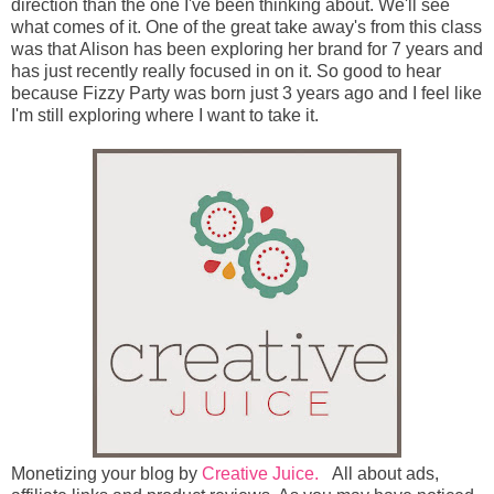
direction than the one I've been thinking about. We'll see
what comes of it. One of the great take away's from this class
was that Alison has been exploring her brand for 7 years and
has just recently really focused in on it. So good to hear
because Fizzy Party was born just 3 years ago and I feel like
I'm still exploring where I want to take it.
Monetizing your blog by
Creative Juice.
All about ads,