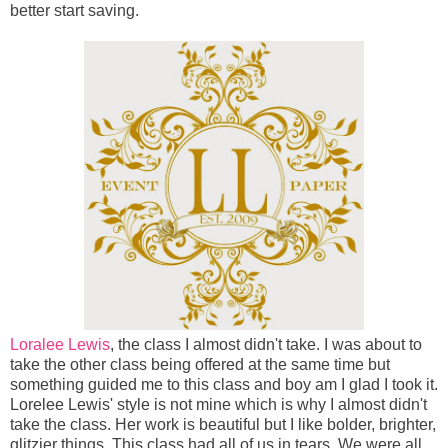
better start saving.
Loralee Lewis
, the class I almost didn't take. I was about to
take the other class being offered at the same time but
something guided me to this class and boy am I glad I took it.
Lorelee Lewis' style is not mine which is why I almost didn't
take the class. Her work is beautiful but I like bolder, brighter,
glitzier things. This class had all of us in tears. We were all