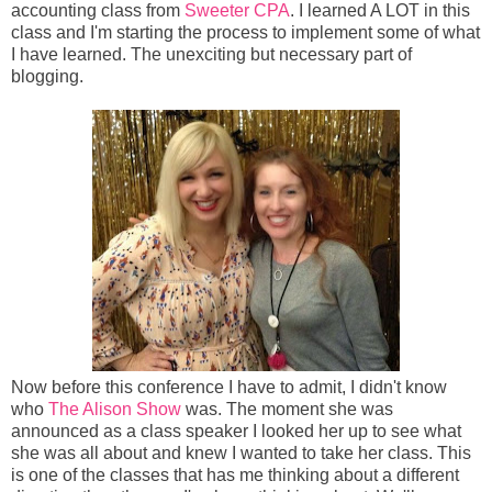
accounting class from
Sweeter CPA
. I learned A LOT in this
class and I'm starting the process to implement some of what
I have learned. The unexciting but necessary part of
blogging.
Now before this conference I have to admit, I didn't know
who
The Alison Show
was. The moment she was
announced as a class speaker I looked her up to see what
she was all about and knew I wanted to take her class. This
is one of the classes that has me thinking about a different