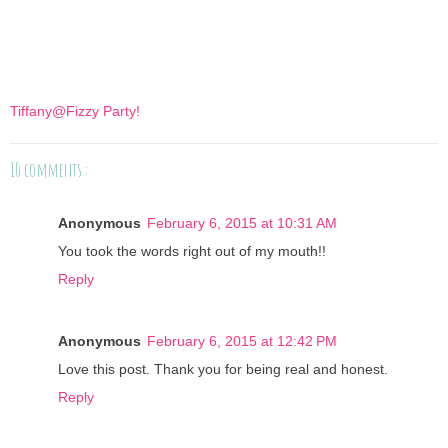
Tiffany@Fizzy Party!
10 comments :
Anonymous
February 6, 2015 at 10:31 AM
You took the words right out of my mouth!!
Reply
Anonymous
February 6, 2015 at 12:42 PM
Love this post. Thank you for being real and honest.
Reply