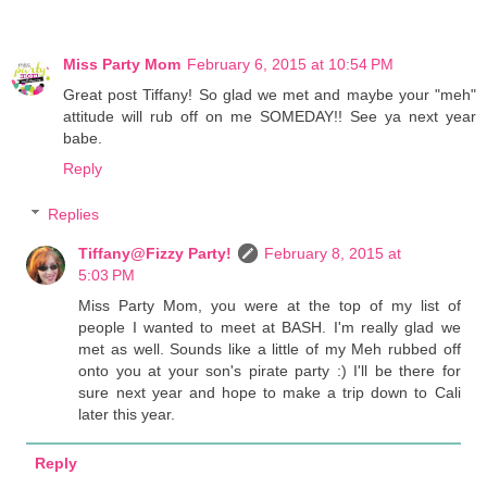
Miss Party Mom
February 6, 2015 at 10:54 PM
Great post Tiffany! So glad we met and maybe your "meh"
attitude will rub off on me SOMEDAY!! See ya next year
babe.
Reply
Replies
Tiffany@Fizzy Party!
February 8, 2015 at
5:03 PM
Miss Party Mom, you were at the top of my list of
people I wanted to meet at BASH. I'm really glad we
met as well. Sounds like a little of my Meh rubbed off
onto you at your son's pirate party :) I'll be there for
sure next year and hope to make a trip down to Cali
later this year.
Reply