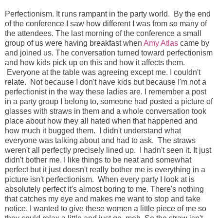
Perfectionism. It runs rampant in the party world. By the end
of the conference I saw how different I was from so many of
the attendees. The last morning of the conference a small
group of us were having breakfast when
Amy Atlas
came by
and joined us. The conversation turned toward perfectionism
and how kids pick up on this and how it affects them.
Everyone at the table was agreeing except me. I couldn't
relate. Not because I don't have kids but because I'm not a
perfectionist in the way these ladies are. I remember a post
in a party group I belong to, someone had posted a picture of
glasses with straws in them and a whole conversation took
place about how they all hated when that happened and
how much it bugged them. I didn't understand what
everyone was talking about and had to ask. The straws
weren't all perfectly precisely lined up. I hadn't seen it. It just
didn't bother me. I like things to be neat and somewhat
perfect but it just doesn't really bother me is everything in a
picture isn't perfectionism. When every party I look at is
absolutely perfect it's almost boring to me. There's nothing
that catches my eye and makes me want to stop and take
notice. I wanted to give these women a little piece of me so