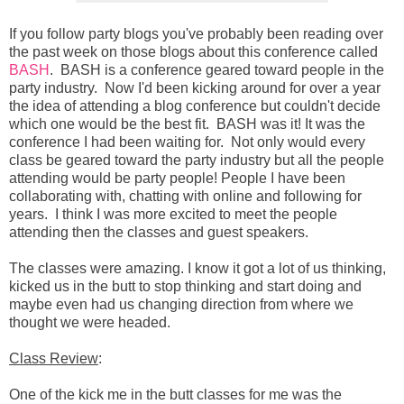
If you follow party blogs you've probably been reading over
the past week on those blogs about this conference called
BASH
. BASH is a conference geared toward people in the
party industry. Now I'd been kicking around for over a year
the idea of attending a blog conference but couldn't decide
which one would be the best fit. BASH was it! It was the
conference I had been waiting for. Not only would every
class be geared toward the party industry but all the people
attending would be party people! People I have been
collaborating with, chatting with online and following for
years. I think I was more excited to meet the people
attending then the classes and guest speakers.
The classes were amazing. I know it got a lot of us thinking,
kicked us in the butt to stop thinking and start doing and
maybe even had us changing direction from where we
thought we were headed.
Class Review
:
One of the kick me in the butt classes for me was the