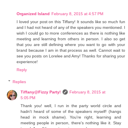
Organized Island
February 8, 2015 at 4:57 PM
I loved your post on this Tiffany! It sounds like so much fun
and I had not heard of any of the speakers you mentioned. I
wish I could go to more conferences as there is nothing like
meeting and learning from others in person. I also so get
that you are still defining where you want to go with your
brand because I am in that process as well. Cannot wait to
see you posts on Lorelee and Amy! Thanks for sharing your
experience!
Reply
Replies
Tiffany@Fizzy Party!
February 8, 2015 at
5:05 PM
Thank you! well, I run in the party world circle and
hadn't heard of some of the speakers myself! (hangs
head in mock shame). You're right, learning and
meeting people in person, there's nothing like it. Stay