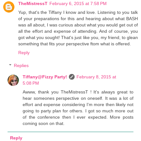
TheMistressT
February 6, 2015 at 7:58 PM
Yup, that's the Tiffany I know and love. Listening to you talk
of your preparations for this and hearing about what BASH
was all about, I was curious about what you would get out of
all the effort and expense of attending. And of course, you
got what you sought! That's just like you, my friend, to glean
something that fits your perspective ftom what is offered.
Reply
Replies
Tiffany@Fizzy Party!
February 8, 2015 at
5:08 PM
Awww, thank you TheMistressT ! It's always great to
hear someones perspective on oneself. It was a lot of
effort and expense considering I'm more then likely not
going to party plan for others. I got so much more out
of the conference then I ever expected. More posts
coming soon on that.
Reply