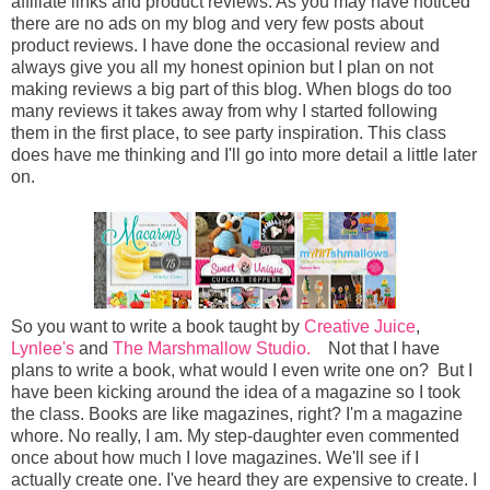
affiliate links and product reviews. As you may have noticed
there are no ads on my blog and very few posts about
product reviews. I have done the occasional review and
always give you all my honest opinion but I plan on not
making reviews a big part of this blog. When blogs do too
many reviews it takes away from why I started following
them in the first place, to see party inspiration. This class
does have me thinking and I'll go into more detail a little later
on.
So you want to write a book taught by
Creative Juice
,
Lynlee's
and
The Marshmallow Studio.
Not that I have
plans to write a book, what would I even write one on? But I
have been kicking around the idea of a magazine so I took
the class. Books are like magazines, right? I'm a magazine
whore. No really, I am. My step-daughter even commented
once about how much I love magazines. We'll see if I
actually create one. I've heard they are expensive to create. I