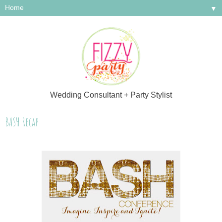
▼
Wedding Consultant + Party Stylist
BASH Recap