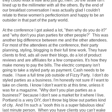
they could relax a little and just go, meh. So the straw isn't
lined up to the millimeter with all the others. By the end of
our breakfast conversation I was actually glad I couldn't
relate to these women's perfectionism and happy to be an
outsider in that part of the party world.
At the conference I got asked a lot, "then why do you do it?"
and "why don't you plan parties for other people?" This was
another big difference between me and the other attendees.
For most of the attendees at the conference, their party
planning, styling, blogging is their full time work. They have
clients to find, ads all over their blogs, do a lot of product
reviews and are affiliates for a few companies. It's how they
make money to pay the bills. The electric company isn't
going to take a styled party as payment. Cash needs to be
made. I have a full time job outside of Fizzy Party. I don't do
styled parties as a business. I'm honestly not sure if I want to
take on clients. I know I don't want to at this time, unless it
was for a magazine. "Why don't you plan parties as a
business?" because I don't see a market for it where I live.
Portland is a very DIY, don't throw big blow out parties kind
of city. And I'm such a "oooh this is a super fabulous idea"
last minute person. When you have clients you can't wake