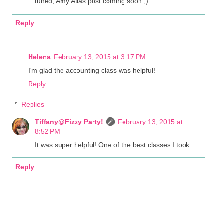
tuned, Amy Atlas post coming soon ;)
Reply
Helena
February 13, 2015 at 3:17 PM
I'm glad the accounting class was helpful!
Reply
Replies
Tiffany@Fizzy Party!
February 13, 2015 at
8:52 PM
It was super helpful! One of the best classes I took.
Reply