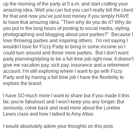
up the morning of the party at 5 a.m. and start crafting your
amazing idea. Well you can but you can't really bill the client
for that and now you've just lost money if you simply HAVE
to have that amazing idea. "Then why do you do it? Why do
you put in the long hours of posting to social media, styling,
photographing and blogging about your parties?" Because I
love throwing parties and inspiring others. I'm not saying I
wouldn't love for Fizzy Party to bring in some income so I
could turn around and throw more parties. But I don't want
party planning/styling to be a full time job right now. It doesn't
give me vacation pay, sick pay, insurance and a retirement
account. I'm still exploring where I want to go with Fizzy
Party and by having a full time job I have the flexibility to
explore the brand.
I have SO much more I want to share but if you made it this
far, you're fabulous! and I won't keep you any longer. But
seriously, come back and read more about the Lorelee
Lewis class and how I talked to Amy Atlas.
I would absolutely adore your thoughts on this post.