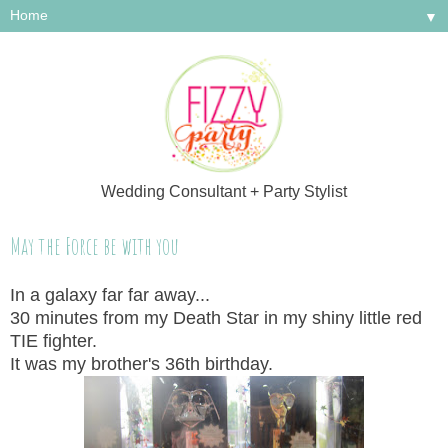
▼
Wedding Consultant + Party Stylist
May the Force be with you
In a galaxy far far away...
30 minutes from my Death Star in my shiny little red
TIE fighter.
It was my brother's 36th birthday.