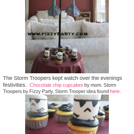
The Storm Troopers kept watch over the evenings
festivities.
Chocolate chip cupcakes
by mom. Storm
Troopers by Fizzy Party. Storm Trooper idea found
here.