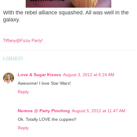
With the rebel alliance squashed. All was well in the
galaxy.
Tiffany@Fizzy Party!
6 comments :
Love & Sugar Kisses
August 3, 2012 at 6:24 AM
Awesome! I love Star Wars!
Reply
Norene @ Party Pinching
August 5, 2012 at 11:47 AM
Ok. Totally LOVE the cuppies!!
Reply