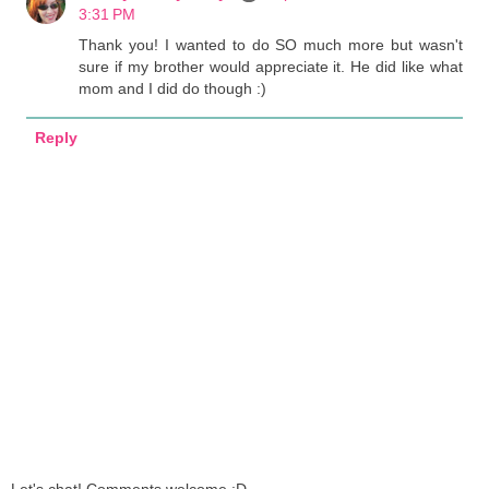
3:31 PM
Thank you! I wanted to do SO much more but wasn't
sure if my brother would appreciate it. He did like what
mom and I did do though :)
Reply