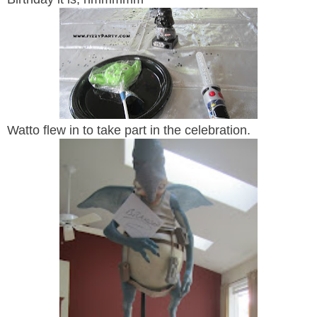
Watto flew in to take part in the celebration.