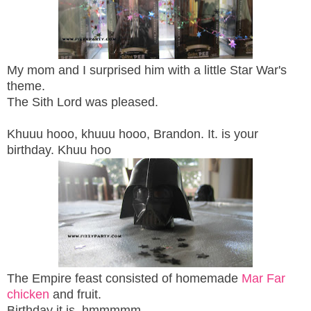
My mom and I surprised him with a little Star War's
theme.
The Sith Lord was pleased.
Khuuu hooo, khuuu hooo, Brandon. It. is your
birthday. Khuu hoo
The Empire feast consisted of homemade
Mar Far
chicken
and fruit.
Birthday it is, hmmmmm