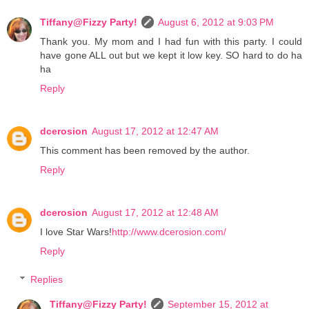
Tiffany@Fizzy Party!
August 6, 2012 at 9:03 PM
Thank you. My mom and I had fun with this party. I could
have gone ALL out but we kept it low key. SO hard to do ha
ha
Reply
dcerosion
August 17, 2012 at 12:47 AM
This comment has been removed by the author.
Reply
dcerosion
August 17, 2012 at 12:48 AM
I love Star Wars!
http://www.dcerosion.com/
Reply
Replies
Tiffany@Fizzy Party!
September 15, 2012 at