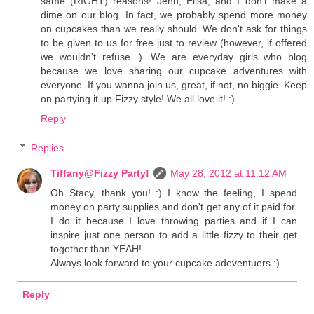
same (RIGHT) reasons! Jenn, Elisa, and I don't make a
dime on our blog. In fact, we probably spend more money
on cupcakes than we really should. We don't ask for things
to be given to us for free just to review (however, if offered
we wouldn't refuse...). We are everyday girls who blog
because we love sharing our cupcake adventures with
everyone. If you wanna join us, great, if not, no biggie. Keep
on partying it up Fizzy style! We all love it! :)
Reply
Replies
Tiffany@Fizzy Party!
May 28, 2012 at 11:12 AM
Oh Stacy, thank you! :) I know the feeling, I spend
money on party supplies and don't get any of it paid for.
I do it because I love throwing parties and if I can
inspire just one person to add a little fizzy to their get
together than YEAH!
Always look forward to your cupcake adeventuers :)
Reply