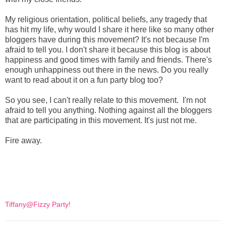
My religious orientation, political beliefs, any tragedy that
has hit my life, why would I share it here like so many other
bloggers have during this movement? It's not because I'm
afraid to tell you. I don't share it because this blog is about
happiness and good times with family and friends. There's
enough unhappiness out there in the news. Do you really
want to read about it on a fun party blog too?
So you see, I can't really relate to this movement. I'm not
afraid to tell you anything. Nothing against all the bloggers
that are participating in this movement. It's just not me.
Fire away.
Tiffany@Fizzy Party!