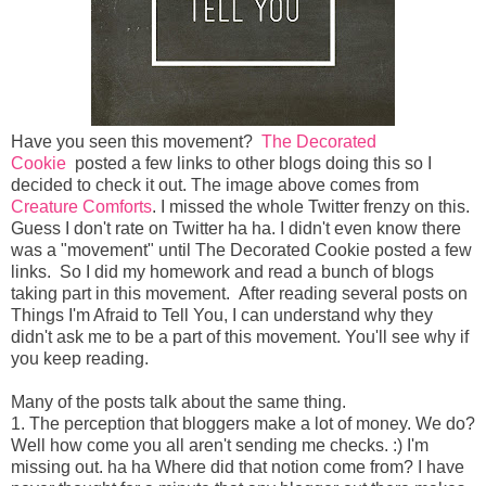
Have you seen this movement?
The Decorated
Cookie
posted a few links to other blogs doing this so I
decided to check it out. The image above comes from
Creature Comforts
. I missed the whole Twitter frenzy on this.
Guess I don't rate on Twitter ha ha. I didn't even know there
was a "movement" until The Decorated Cookie posted a few
links. So I did my homework and read a bunch of blogs
taking part in this movement. After reading several posts on
Things I'm Afraid to Tell You, I can understand why they
didn't ask me to be a part of this movement. You'll see why if
you keep reading.
Many of the posts talk about the same thing.
1. The perception that bloggers make a lot of money. We do?
Well how come you all aren't sending me checks. :) I'm
missing out. ha ha Where did that notion come from? I have