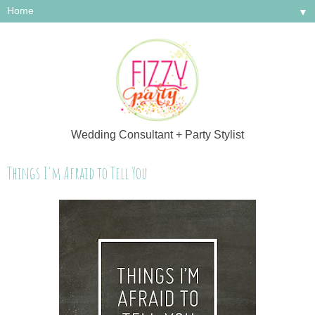
▼
Wedding Consultant + Party Stylist
Things I'm Afraid to Tell You