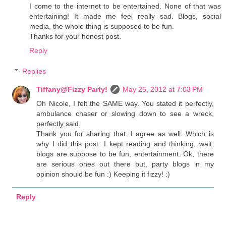
I come to the internet to be entertained. None of that was
entertaining! It made me feel really sad. Blogs, social
media, the whole thing is supposed to be fun.
Thanks for your honest post.
Reply
Replies
Tiffany@Fizzy Party!
May 26, 2012 at 7:03 PM
Oh Nicole, I felt the SAME way. You stated it perfectly,
ambulance chaser or slowing down to see a wreck,
perfectly said.
Thank you for sharing that. I agree as well. Which is
why I did this post. I kept reading and thinking, wait,
blogs are suppose to be fun, entertainment. Ok, there
are serious ones out there but, party blogs in my
opinion should be fun :) Keeping it fizzy! :)
Reply