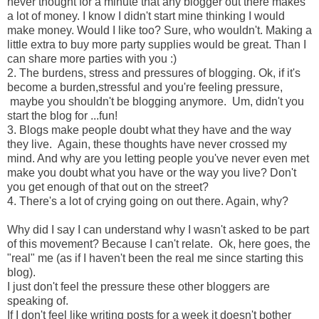
never thought for a minute that any blogger out there makes
a lot of money. I know I didn't start mine thinking I would
make money. Would I like too? Sure, who wouldn't. Making a
little extra to buy more party supplies would be great. Than I
can share more parties with you :)
2. The burdens, stress and pressures of blogging. Ok, if it's
become a burden,stressful and you're feeling pressure,
maybe you shouldn't be blogging anymore. Um, didn't you
start the blog for ...fun!
3. Blogs make people doubt what they have and the way
they live. Again, these thoughts have never crossed my
mind. And why are you letting people you've never even met
make you doubt what you have or the way you live? Don't
you get enough of that out on the street?
4. There's a lot of crying going on out there. Again, why?
Why did I say I can understand why I wasn't asked to be part
of this movement? Because I can't relate. Ok, here goes, the
"real" me (as if I haven't been the real me since starting this
blog).
I just don't feel the pressure these other bloggers are
speaking of.
If I don't feel like writing posts for a week it doesn't bother