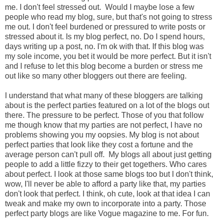
me. I don't feel stressed out. Would I maybe lose a few
people who read my blog, sure, but that's not going to stress
me out. I don't feel burdened or pressured to write posts or
stressed about it. Is my blog perfect, no. Do I spend hours,
days writing up a post, no. I'm ok with that. If this blog was
my sole income, you bet it would be more perfect. But it isn't
and I refuse to let this blog become a burden or stress me
out like so many other bloggers out there are feeling.
I understand that what many of these bloggers are talking
about is the perfect parties featured on a lot of the blogs out
there. The pressure to be perfect. Those of you that follow
me though know that my parties are not perfect, I have no
problems showing you my oopsies. My blog is not about
perfect parties that look like they cost a fortune and the
average person can't pull off. My blogs all about just getting
people to add a little fizzy to their get togethers. Who cares
about perfect. I look at those same blogs too but I don't think,
wow, I'll never be able to afford a party like that, my parties
don't look that perfect. I think, oh cute, look at that idea I can
tweak and make my own to incorporate into a party. Those
perfect party blogs are like Vogue magazine to me. For fun.