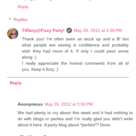
Reply
Replies
Tiffany@Fizzy Party!
May 26, 2012 at 2:30 PM
Thank you! I'm often seen as stuck up and a B! but
what people are seeing is confidence and probably
wish they had more of it. If only I could pass some
along :)
I really appreciate the honest comments from all of
you. Keep it fizzy :)
Reply
Anonymous
May 26, 2012 at 3:06 PM
We had plenty to cry about this week and it had nothing to
do with blogs or parties and I'm really glad you didn't write
about it here. A party blog about *parties*? Done.