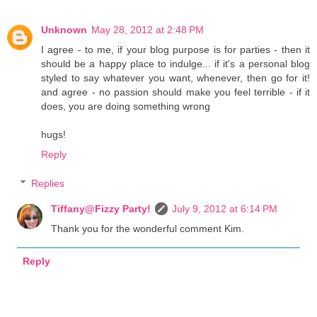
Unknown
May 28, 2012 at 2:48 PM
I agree - to me, if your blog purpose is for parties - then it
should be a happy place to indulge... if it's a personal blog
styled to say whatever you want, whenever, then go for it!
and agree - no passion should make you feel terrible - if it
does, you are doing something wrong
hugs!
Reply
Replies
Tiffany@Fizzy Party!
July 9, 2012 at 6:14 PM
Thank you for the wonderful comment Kim.
Reply