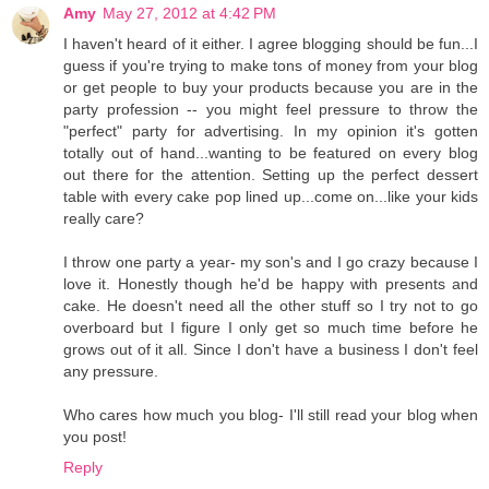
Amy
May 27, 2012 at 4:42 PM
I haven't heard of it either. I agree blogging should be fun...I
guess if you're trying to make tons of money from your blog
or get people to buy your products because you are in the
party profession -- you might feel pressure to throw the
"perfect" party for advertising. In my opinion it's gotten
totally out of hand...wanting to be featured on every blog
out there for the attention. Setting up the perfect dessert
table with every cake pop lined up...come on...like your kids
really care?
I throw one party a year- my son's and I go crazy because I
love it. Honestly though he'd be happy with presents and
cake. He doesn't need all the other stuff so I try not to go
overboard but I figure I only get so much time before he
grows out of it all. Since I don't have a business I don't feel
any pressure.
Who cares how much you blog- I'll still read your blog when
you post!
Reply