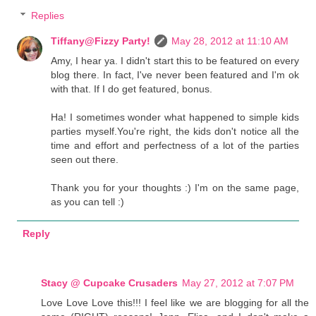
Replies
Tiffany@Fizzy Party!
May 28, 2012 at 11:10 AM
Amy, I hear ya. I didn't start this to be featured on every
blog there. In fact, I've never been featured and I'm ok
with that. If I do get featured, bonus.
Ha! I sometimes wonder what happened to simple kids
parties myself.You're right, the kids don't notice all the
time and effort and perfectness of a lot of the parties
seen out there.
Thank you for your thoughts :) I'm on the same page,
as you can tell :)
Reply
Stacy @ Cupcake Crusaders
May 27, 2012 at 7:07 PM
Love Love Love this!!! I feel like we are blogging for all the