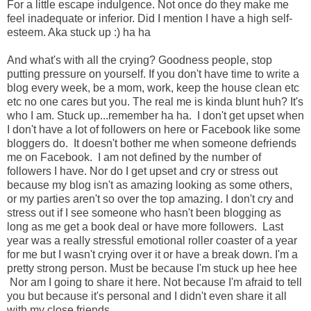
For a little escape indulgence. Not once do they make me
feel inadequate or inferior. Did I mention I have a high self-
esteem. Aka stuck up :) ha ha
And what's with all the crying? Goodness people, stop
putting pressure on yourself. If you don't have time to write a
blog every week, be a mom, work, keep the house clean etc
etc no one cares but you. The real me is kinda blunt huh? It's
who I am. Stuck up...remember ha ha. I don't get upset when
I don't have a lot of followers on here or Facebook like some
bloggers do. It doesn't bother me when someone defriends
me on Facebook. I am not defined by the number of
followers I have. Nor do I get upset and cry or stress out
because my blog isn't as amazing looking as some others,
or my parties aren't so over the top amazing. I don't cry and
stress out if I see someone who hasn't been blogging as
long as me get a book deal or have more followers. Last
year was a really stressful emotional roller coaster of a year
for me but I wasn't crying over it or have a break down. I'm a
pretty strong person. Must be because I'm stuck up hee hee
Nor am I going to share it here. Not because I'm afraid to tell
you but because it's personal and I didn't even share it all
with my close friends.