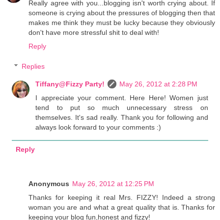
Really agree with you...blogging isn't worth crying about. If
someone is crying about the pressures of blogging then that
makes me think they must be lucky because they obviously
don't have more stressful shit to deal with!
Reply
Replies
Tiffany@Fizzy Party!
May 26, 2012 at 2:28 PM
I appreciate your comment. Here Here! Women just
tend to put so much unnecessary stress on
themselves. It's sad really. Thank you for following and
always look forward to your comments :)
Reply
Anonymous
May 26, 2012 at 12:25 PM
Thanks for keeping it real Mrs. FIZZY! Indeed a strong
woman you are and what a great quality that is. Thanks for
keeping your blog fun,honest and fizzy!