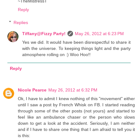
~TheMistressT
Reply
Replies
Tiffany@Fizzy Party!
May 26, 2012 at 6:23 PM
Yes we did. It would have been disrespectful to share it
with the universe. To keeping things light and the party
atmosphere rolling on :) Woo Hoo!!
Reply
Nicole Pearce
May 26, 2012 at 6:32 PM
Ok, I have to admit I knew nothing of this "movement" either
until I saw a post by French Whisk on FB. I started reading
through some of the other posts (not yours) and started to
feel like an ambulance chaser or the person who slows
down to get a look at the accident. Seriously, I am neither
and if I have to share one thing that I am afraid to tell you it
is this: