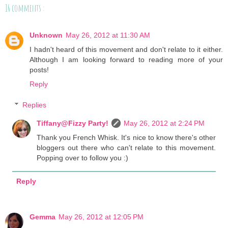
16 comments :
Unknown
May 26, 2012 at 11:30 AM
I hadn't heard of this movement and don't relate to it either.
Although I am looking forward to reading more of your
posts!
Reply
Replies
Tiffany@Fizzy Party!
May 26, 2012 at 2:24 PM
Thank you French Whisk. It's nice to know there's other
bloggers out there who can't relate to this movement.
Popping over to follow you :)
Reply
Gemma
May 26, 2012 at 12:05 PM