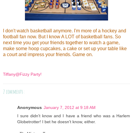
I don't watch basketball anymore. I'm more of a hockey and
football fan now. But I know A LOT of basketball fans. So
next time you get your friends together to watch a game,
make some hoop cupcakes, a cake or set up your table like
a court and impress your friends. Game on.
Tiffany@Fizzy Party!
2 comments :
Anonymous
January 7, 2012 at 9:18 AM
I sure didn't know and I have a friend who was a Harlem
Globetrotter! I bet he doesn't know, either.