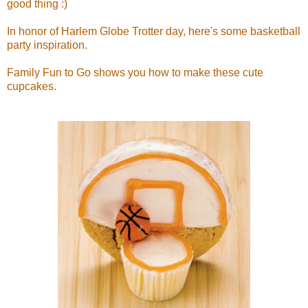
good thing :)
In honor of Harlem Globe Trotter day, here's some basketball
party inspiration.
Family Fun to Go shows you how to make these cute
cupcakes.