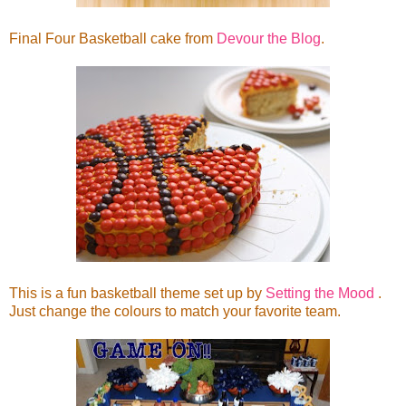
Final Four Basketball cake from
Devour the Blog
.
This is a fun basketball theme set up by
Setting the Mood
.
Just change the colours to match your favorite team.