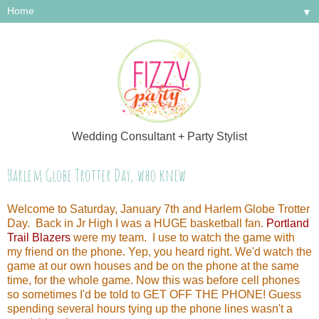
▼
Wedding Consultant + Party Stylist
Harlem Globe Trotter Day, who knew
Welcome to Saturday, January 7th and Harlem Globe Trotter
Day. Back in Jr High I was a HUGE basketball fan.
Portland
Trail Blazers
were my team. I use to watch the game with
my friend on the phone. Yep, you heard right. We'd watch the
game at our own houses and be on the phone at the same
time, for the whole game. Now this was before cell phones
so sometimes I'd be told to GET OFF THE PHONE! Guess
spending several hours tying up the phone lines wasn't a