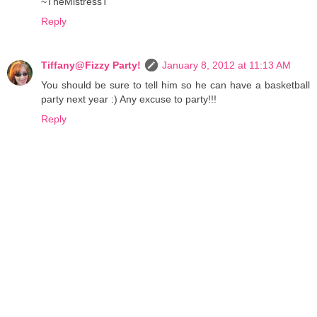
~TheMistressT
Reply
Tiffany@Fizzy Party!
January 8, 2012 at 11:13 AM
You should be sure to tell him so he can have a basketball
party next year :) Any excuse to party!!!
Reply