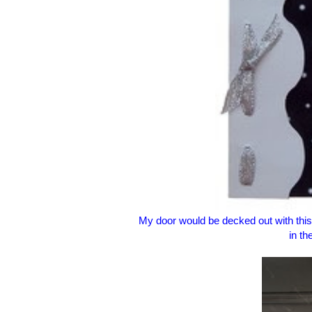
My door would be decked out with thi
in th