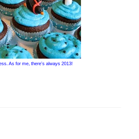
ess. As for me, there's always 2013!