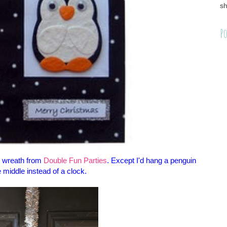
sh
Po
s wreath from
Double Fun Parties
. Except I'd hang a penguin
e middle instead of a clock.