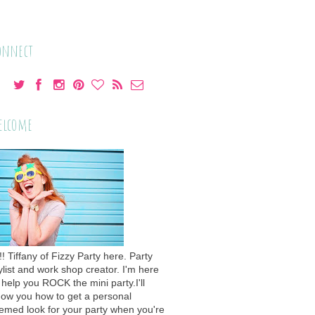
onnect
elcome
!! Tiffany of Fizzy Party here. Party
ylist and work shop creator. I'm here
 help you ROCK the mini party.I'll
ow you how to get a personal
emed look for your party when you're