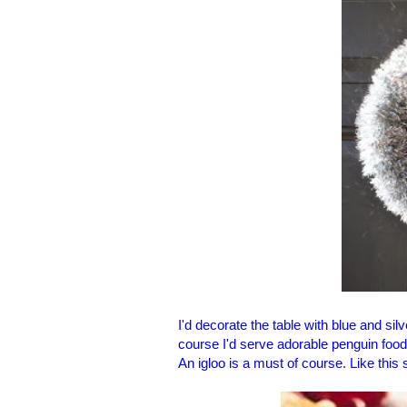
I'd decorate the table with blue and si
course I'd serve adorable penguin food
An igloo is a must of course. Like thi