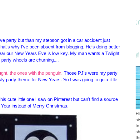
C
Eve party but than my stepson got in a car accident just
at's why I've been absent from blogging. He's doing better
s year our New Years Eve is low key. My man wants a Twlight
W
party wheels are churning....
ht, the ones with the penguin.
Those PJ's were my party
ly party theme for New Years. So I was going to go a little
this cute little one I saw on Pinterest but can't find a source
 Year instead of Merry Christmas.
Hi
st
to
sh
th