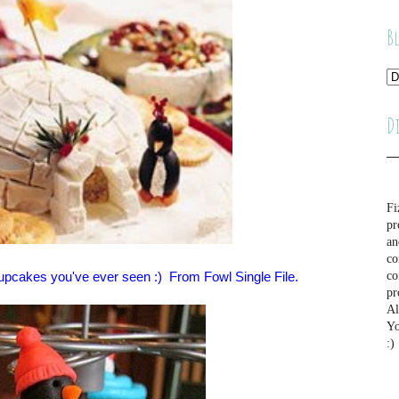
B
D
Fi
pr
an
co
cupcakes you've ever seen :) From Fowl Single File.
co
pr
Al
Yo
:)