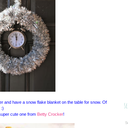
lver and have a snow flake blanket on the table for snow. Of
Se
 :)
s super cute one from
Betty Crocker
!