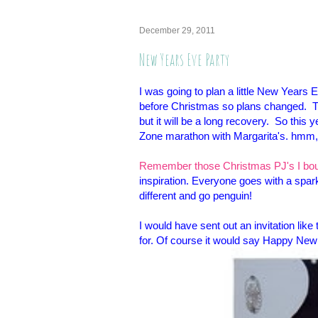
December 29, 2011
New Years Eve Party
I was going to plan a little New Years 
before Christmas so plans changed. Th
but it will be a long recovery. So thi
Zone marathon with Margarita's. hmm, 
Remember those Christmas PJ's I boug
inspiration. Everyone goes with a spark
different and go penguin!
I would have sent out an invitation like 
for. Of course it would say Happy New