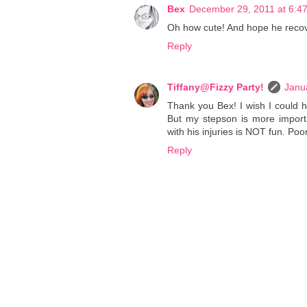
Bex
December 29, 2011 at 6:4
Oh how cute! And hope he reco
Reply
Tiffany@Fizzy Party!
Janu
Thank you Bex! I wish I could 
But my stepson is more importa
with his injuries is NOT fun. Poo
Reply