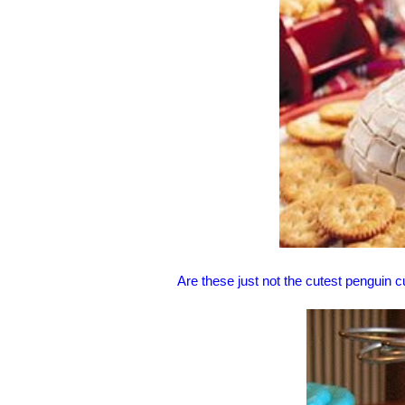
Are these just not the cutest penguin 