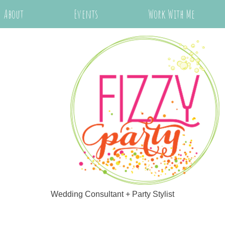
About
Events
Work With Me
Wedding Consultant + Party Stylist