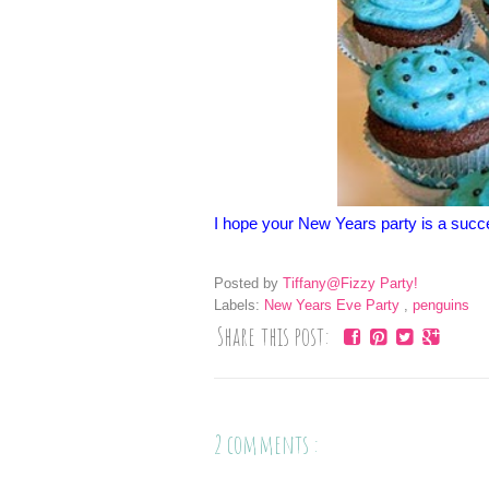
I hope your New Years party is a succ
Posted by
Tiffany@Fizzy Party!
Labels:
New Years Eve Party
,
penguins
Share this post:
2 comments :