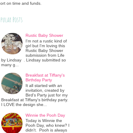
ort on time and funds.
pular Posts
Rustic Baby Shower
I'm not a rustic kind of
girl but I'm loving this
Rustic Baby Shower
submission from Life
by Lindsay . Lindsay submitted so
many g...
Breakfast at Tiffany's
Birthday Party
It all started with an
invitation, created by
Bird's Party just for my
Breakfast at Tiffany's birthday party.
I LOVE the design she...
Winnie the Pooh Day
Today is Winnie the
Pooh Day, who knew? I
didn't. Pooh is always