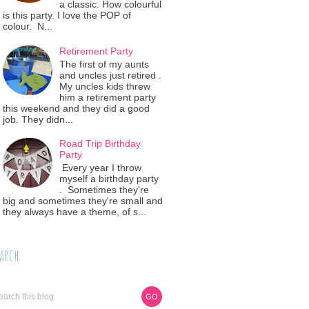
a classic. How colourful
is this party. I love the POP of
colour. N...
Retirement Party
The first of my aunts
and uncles just retired .
My uncles kids threw
him a retirement party
this weekend and they did a good
job. They didn...
Road Trip Birthday
Party
Every year I throw
myself a birthday party
. Sometimes they're
big and sometimes they're small and
they always have a theme, of s...
arch