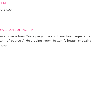
7 PM
vers soon.
ary 1, 2012 at 4:56 PM
have done a New Years party, it would have been super cute.
nt, of course :) He's doing much better. Although sneezing
r guy.