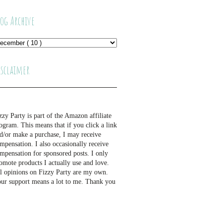
log Archive
isclaimer
zzy Party is part of the Amazon affiliate
ogram. This means that if you click a link
d/or make a purchase, I may receive
mpensation. I also occasionally receive
mpensation for sponsored posts. I only
omote products I actually use and love.
l opinions on Fizzy Party are my own.
ur support means a lot to me. Thank you