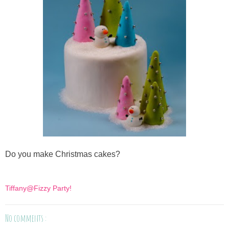
Do you make Christmas cakes?
Tiffany@Fizzy Party!
No comments :