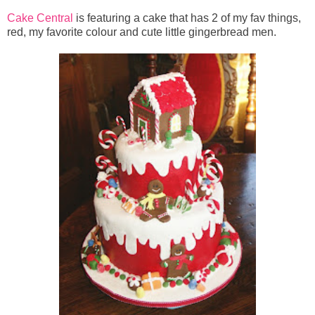
Cake Central
is featuring a cake that has 2 of my fav things,
red, my favorite colour and cute little gingerbread men.