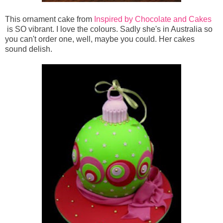
This ornament cake from
Inspired by Chocolate and Cakes
is SO vibrant. I love the colours. Sadly she's in Australia so
you can't order one, well, maybe you could. Her cakes
sound delish.