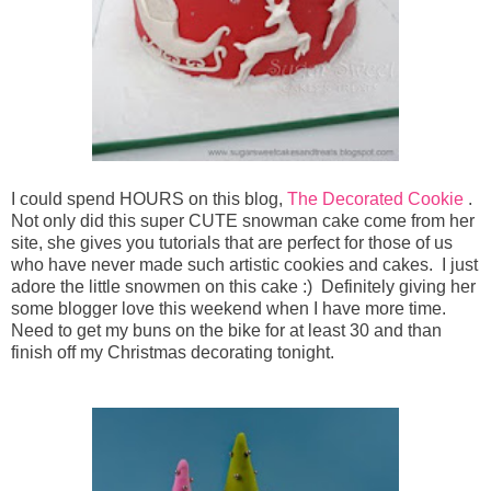
I could spend HOURS on this blog,
The Decorated Cookie
.
Not only did this super CUTE snowman cake come from her
site, she gives you tutorials that are perfect for those of us
who have never made such artistic cookies and cakes. I just
adore the little snowmen on this cake :) Definitely giving her
some blogger love this weekend when I have more time.
Need to get my buns on the bike for at least 30 and than
finish off my Christmas decorating tonight.