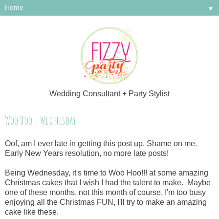
▼
Wedding Consultant + Party Stylist
Woo Hoo!! Wednesday
Oof, am I ever late in getting this post up. Shame on me.
Early New Years resolution, no more late posts!
Being Wednesday, it's time to Woo Hoo!!! at some amazing
Christmas cakes that I wish I had the talent to make. Maybe
one of these months, not this month of course, I'm too busy
enjoying all the Christmas FUN, I'll try to make an amazing
cake like these.