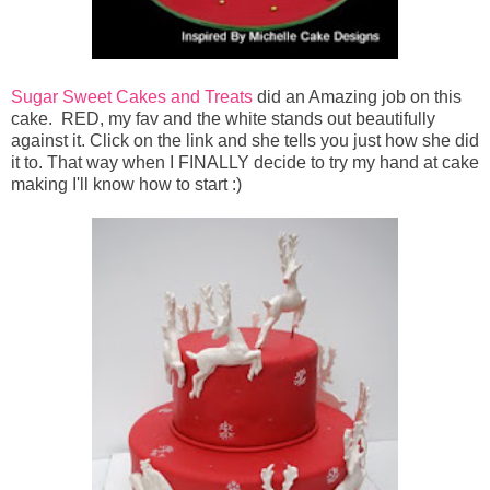
Sugar Sweet Cakes and Treats
did an Amazing job on this
cake. RED, my fav and the white stands out beautifully
against it. Click on the link and she tells you just how she did
it to. That way when I FINALLY decide to try my hand at cake
making I'll know how to start :)