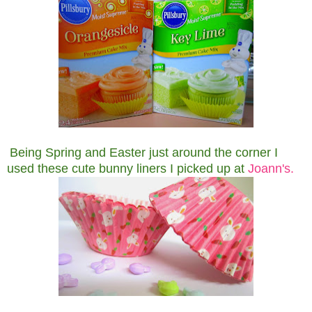
Being Spring and Easter just around the corner I
used these cute bunny liners I picked up at
Joann's.