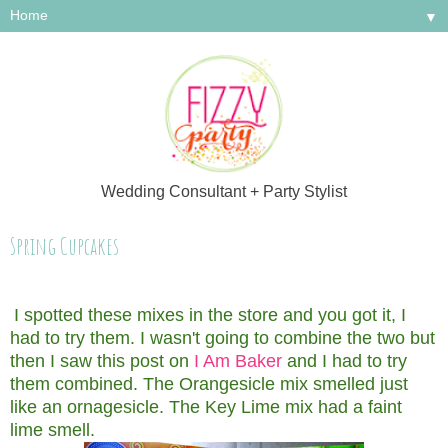
▼
Wedding Consultant + Party Stylist
Spring Cupcakes
I spotted these mixes in the store and you got it, I
had to try them. I wasn't going to combine the two but
then I saw this post on
I Am Baker
and I had to try
them combined. The Orangesicle mix smelled just
like an ornagesicle. The Key Lime mix had a faint
lime smell.