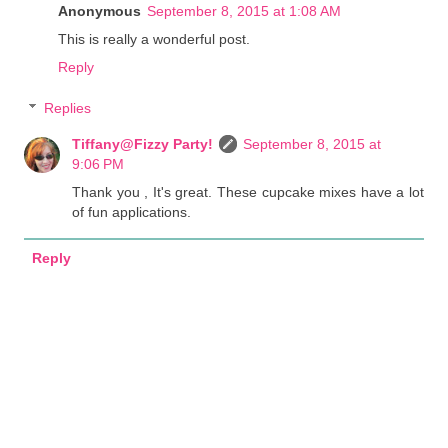
Anonymous
September 8, 2015 at 1:08 AM
This is really a wonderful post.
Reply
Replies
Tiffany@Fizzy Party!
September 8, 2015 at
9:06 PM
Thank you , It's great. These cupcake mixes have a lot
of fun applications.
Reply