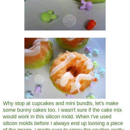
Why stop at cupcakes and mini bundts, let's make
some bunny cakes too. I wasn't sure if the cake mix
would work in this silicon mold. When I've used
silicon molds before I always end up loosing a piece