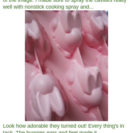
of the image. I made sure to spray the cavities really
well with nonstick cooking spray and...
Look how adorable they turned out! Every thing's in
tack. The bunnies ears and feet made it.