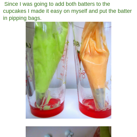
Since I was going to add both batters to the
cupcakes I made it easy on myself and put the batter
in pipping bags.