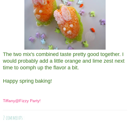
The two mix's combined taste pretty good together. I
would probably add a little orange and lime zest next
time to oomph up the flavor a bit.
Happy spring baking!
Tiffany@Fizzy Party!
2 comments :