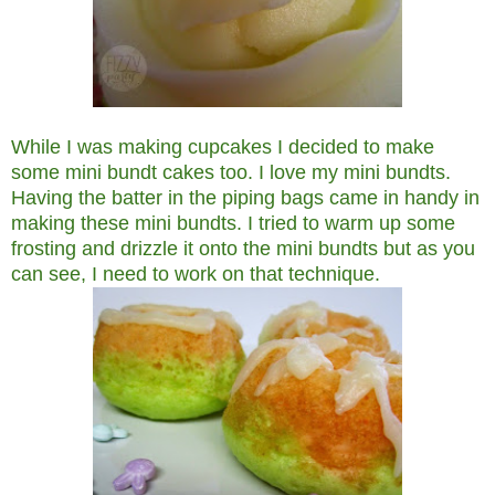
While I was making cupcakes I decided to make
some mini bundt cakes too. I love my mini bundts.
Having the batter in the piping bags came in handy in
making these mini bundts. I tried to warm up some
frosting and drizzle it onto the mini bundts but as you
can see, I need to work on that technique.