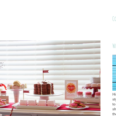
C
W
Hi
st
to
sh
th