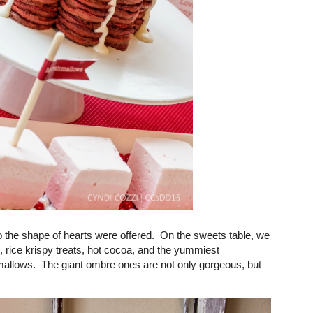
 the shape of hearts were offered. On the sweets table, we
 rice krispy treats, hot cocoa, and the yummiest
ows. The giant ombre ones are not only gorgeous, but