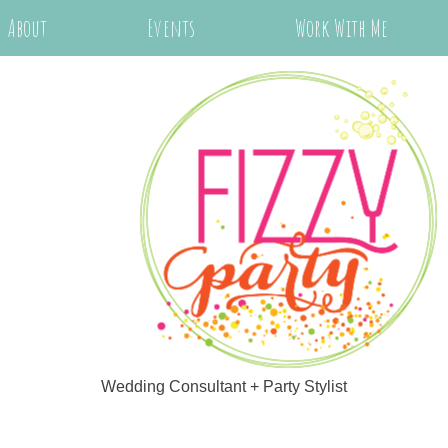
About
Events
Work With Me
Wedding Consultant + Party Stylist