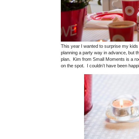
This year I wanted to surprise my kids
planning a party way in advance, but thi
plan. Kim from Small Moments is a rock
on the spot. I couldn't have been happi