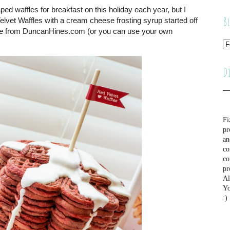
ped waffles for breakfast on this holiday each year, but I
B
lvet Waffles with a cream cheese frosting syrup started off
pe from DuncanHines.com (or you can use your own
D
Fi
pr
an
co
co
pr
Al
Yo
:)