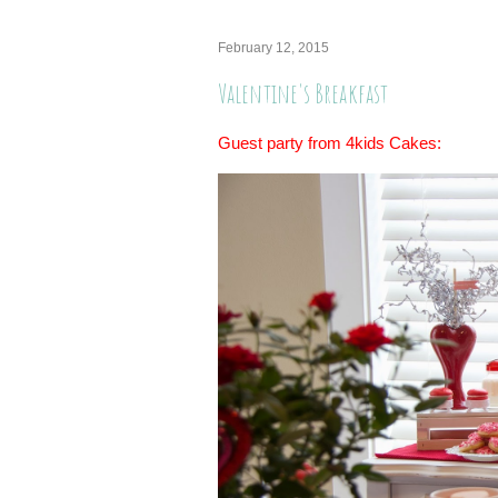
February 12, 2015
Valentine's Breakfast
Guest party from 4kids Cakes: