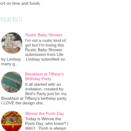
ort on time and funds.
pular Posts
Rustic Baby Shower
I'm not a rustic kind of
girl but I'm loving this
Rustic Baby Shower
submission from Life
by Lindsay . Lindsay submitted so
many g...
Breakfast at Tiffany's
Birthday Party
It all started with an
invitation, created by
Bird's Party just for my
Breakfast at Tiffany's birthday party.
I LOVE the design she...
Winnie the Pooh Day
Today is Winnie the
Pooh Day, who knew? I
didn't. Pooh is always