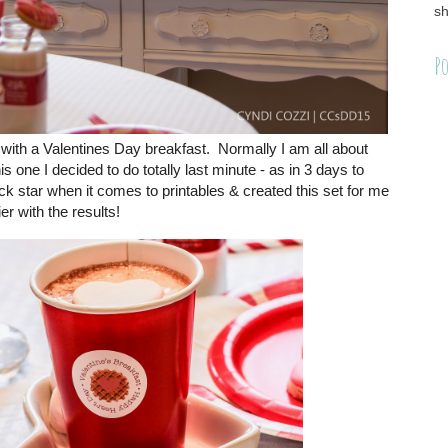
sh
Po
 with a Valentines Day breakfast. Normally I am all about
s one I decided to do totally last minute - as in 3 days to
 star when it comes to printables & created this set for me
er with the results!