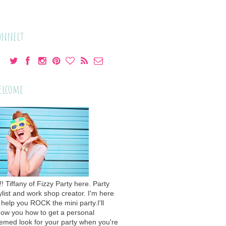
onnect
elcome
!! Tiffany of Fizzy Party here. Party
ylist and work shop creator. I'm here
 help you ROCK the mini party.I'll
ow you how to get a personal
emed look for your party when you're