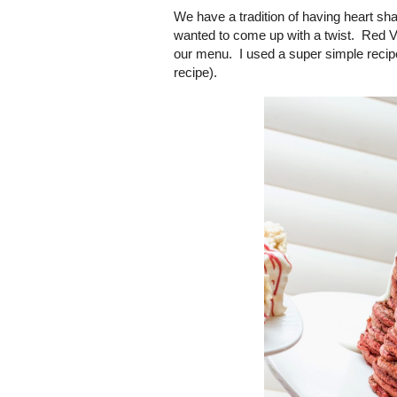
We have a tradition of having heart sha
wanted to come up with a twist. Red Ve
our menu. I used a super simple reci
recipe).