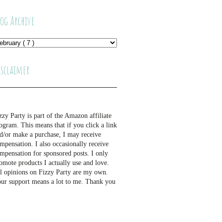
log Archive
isclaimer
zzy Party is part of the Amazon affiliate
ogram. This means that if you click a link
d/or make a purchase, I may receive
mpensation. I also occasionally receive
mpensation for sponsored posts. I only
omote products I actually use and love.
l opinions on Fizzy Party are my own.
ur support means a lot to me. Thank you