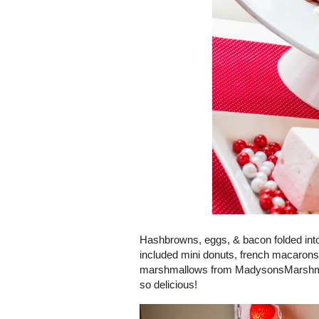
Hashbrowns, eggs, & bacon folded into
included mini donuts, french macarons,
marshmallows from MadysonsMarshmall
so delicious!