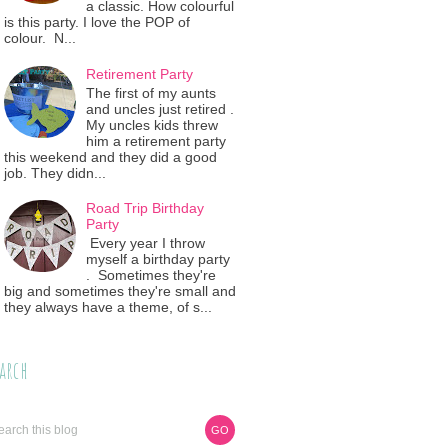
a classic. How colourful
is this party. I love the POP of
colour. N...
Retirement Party
The first of my aunts
and uncles just retired .
My uncles kids threw
him a retirement party
this weekend and they did a good
job. They didn...
Road Trip Birthday
Party
Every year I throw
myself a birthday party
. Sometimes they're
big and sometimes they're small and
they always have a theme, of s...
arch