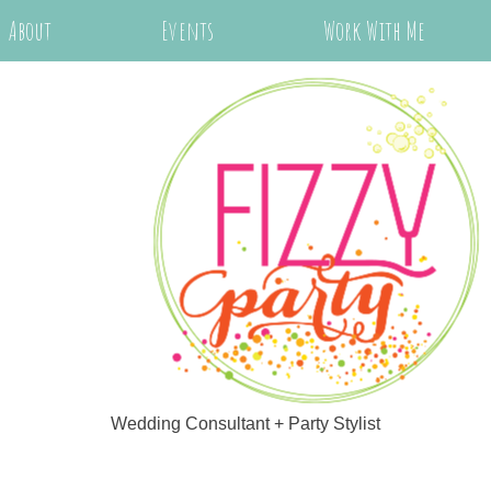
About
Events
Work With Me
Wedding Consultant + Party Stylist