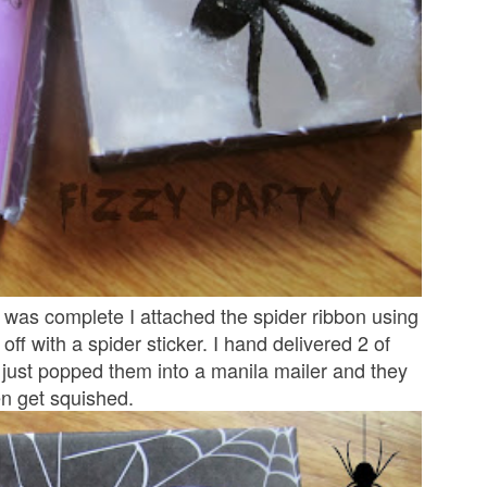
n was complete I attached the spider ribbon using
 off with a spider sticker. I hand delivered 2 of
I just popped them into a manila mailer and they
ven get squished.