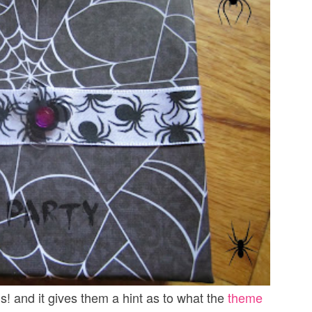
s! and it gives them a hint as to what the
theme