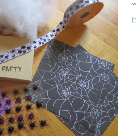
sh
Po