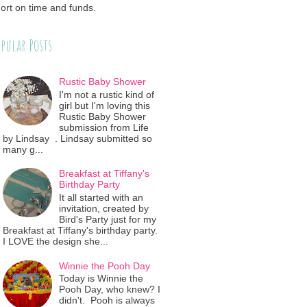
ort on time and funds.
pular Posts
Rustic Baby Shower
I'm not a rustic kind of
girl but I'm loving this
Rustic Baby Shower
submission from Life
by Lindsay . Lindsay submitted so
many g...
Breakfast at Tiffany's
Birthday Party
It all started with an
invitation, created by
Bird's Party just for my
Breakfast at Tiffany's birthday party.
I LOVE the design she...
Winnie the Pooh Day
Today is Winnie the
Pooh Day, who knew? I
didn't. Pooh is always