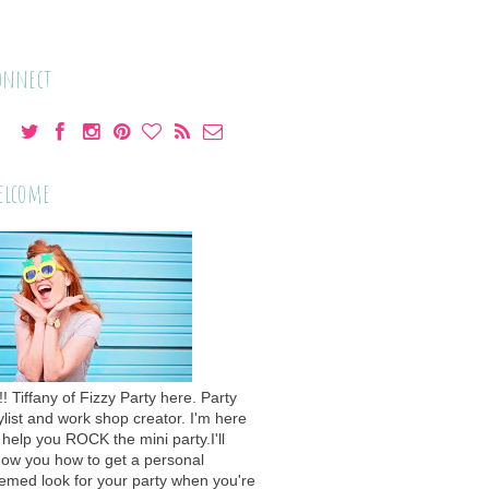
onnect
elcome
!! Tiffany of Fizzy Party here. Party
ylist and work shop creator. I'm here
 help you ROCK the mini party.I'll
ow you how to get a personal
emed look for your party when you're