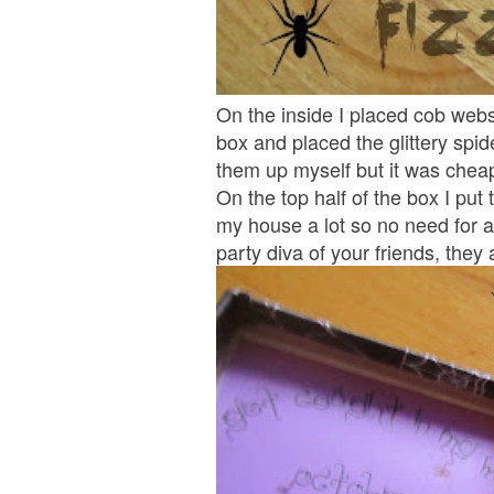
On the inside I placed cob webs
box and placed the glittery spid
them up myself but it was cheap
On the top half of the box I put
my house a lot so no need for 
party diva of your friends, they