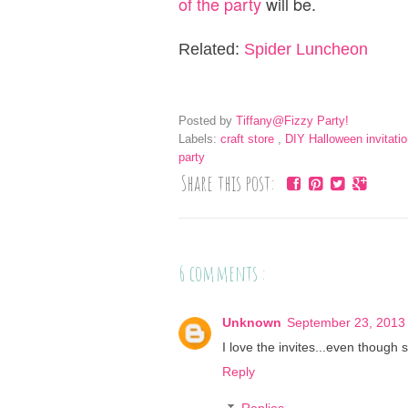
of the party
will be.
Related:
Spider Luncheon
Posted by
Tiffany@Fizzy Party!
Labels:
craft store
,
DIY Halloween invitati
party
Share this post:
6 comments :
Unknown
September 23, 2013 
I love the invites...even though
Reply