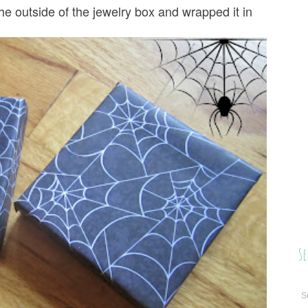
the outside of the jewelry box and wrapped it in
Se