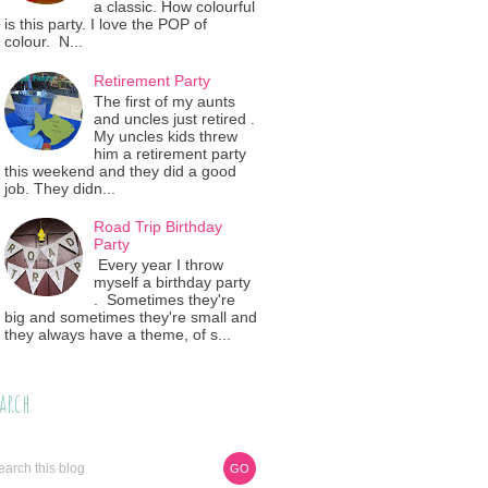
a classic. How colourful
is this party. I love the POP of
colour. N...
Retirement Party
The first of my aunts
and uncles just retired .
My uncles kids threw
him a retirement party
this weekend and they did a good
job. They didn...
Road Trip Birthday
Party
Every year I throw
myself a birthday party
. Sometimes they're
big and sometimes they're small and
they always have a theme, of s...
arch