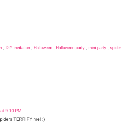
on
,
DIY invitation
,
Halloween
,
Halloween party
,
mini party
,
spider
at 9:10 PM
 spiders TERRIFY me! :)