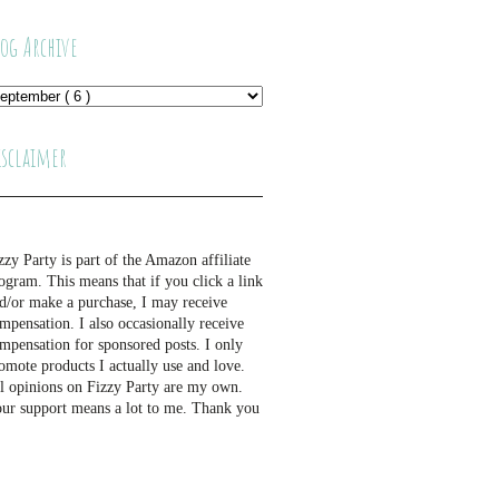
log Archive
isclaimer
zzy Party is part of the Amazon affiliate
ogram. This means that if you click a link
d/or make a purchase, I may receive
mpensation. I also occasionally receive
mpensation for sponsored posts. I only
omote products I actually use and love.
l opinions on Fizzy Party are my own.
ur support means a lot to me. Thank you