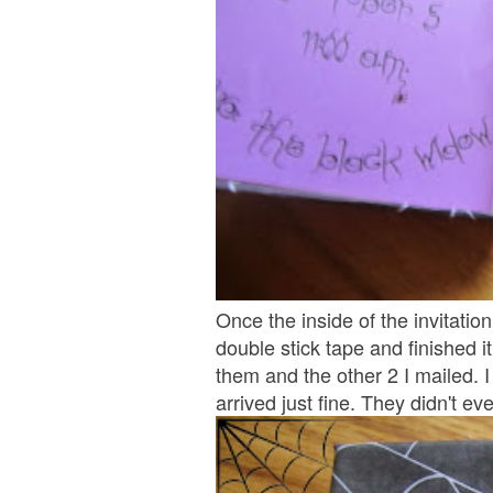
Once the inside of the invitatio
double stick tape and finished it
them and the other 2 I mailed. 
arrived just fine. They didn't e