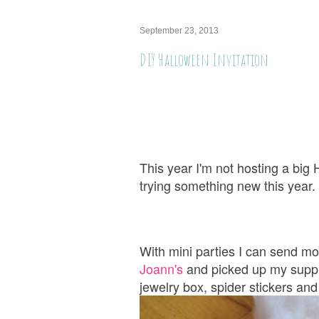
September 23, 2013
DIY Halloween Invitation
This year I'm not hosting a big
trying something new this year
With mini parties I can send mo
Joann's
and picked up my suppli
jewelry box, spider stickers and