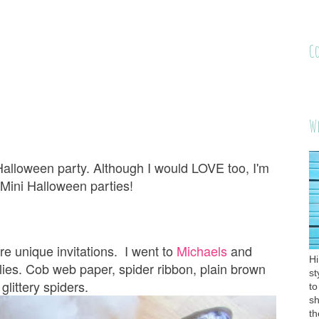
C
W
 Halloween party. Although I would LOVE too, I'm
. Mini Halloween parties!
re unique invitations. I went to
Michaels
and
Hi
es. Cob web paper, spider ribbon, plain brown
st
 glittery spiders.
to
sh
th