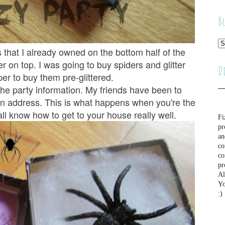
B
 that I already owned on the bottom half of the
er on top. I was going to buy spiders and glitter
D
er to buy them pre-glittered.
 the party information. My friends have been to
an address. This is what happens when you're the
 all know how to get to your house really well.
Fi
pr
an
co
co
pr
Al
Yo
:)