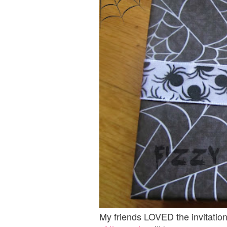
My friends LOVED the invitation