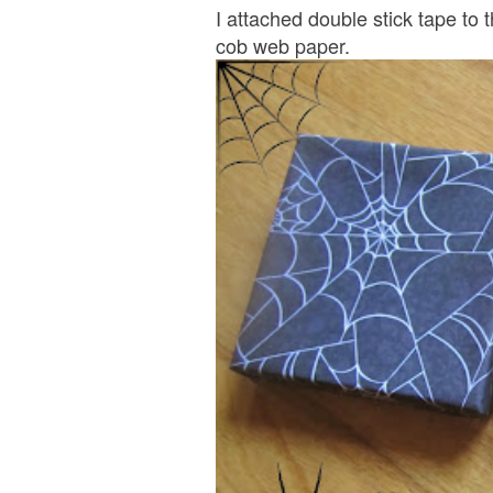
I attached double stick tape to 
cob web paper.