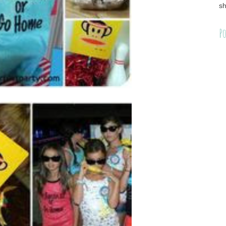
sh
Po