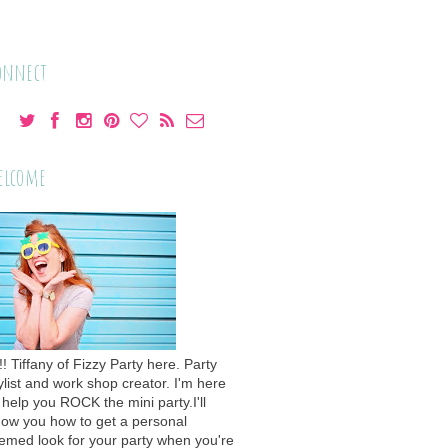
onnect
elcome
!! Tiffany of Fizzy Party here. Party
ylist and work shop creator. I'm here
 help you ROCK the mini party.I'll
ow you how to get a personal
emed look for your party when you're