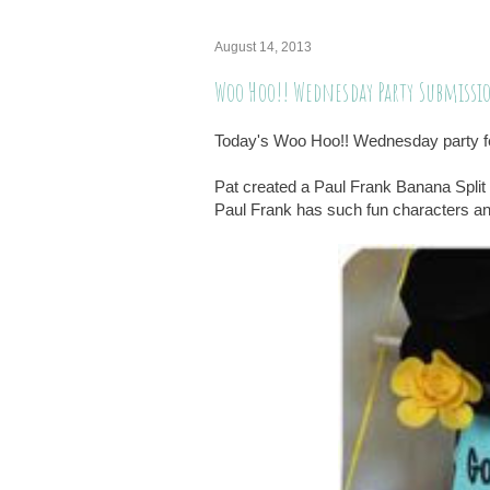
August 14, 2013
Woo Hoo!! Wednesday Party Submissi
Today's Woo Hoo!! Wednesday party fe
Pat created a Paul Frank Banana Split 
Paul Frank has such fun characters and