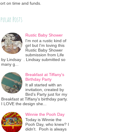
ort on time and funds.
pular Posts
Rustic Baby Shower
I'm not a rustic kind of
girl but I'm loving this
Rustic Baby Shower
submission from Life
by Lindsay . Lindsay submitted so
many g...
Breakfast at Tiffany's
Birthday Party
It all started with an
invitation, created by
Bird's Party just for my
Breakfast at Tiffany's birthday party.
I LOVE the design she...
Winnie the Pooh Day
Today is Winnie the
Pooh Day, who knew? I
didn't. Pooh is always