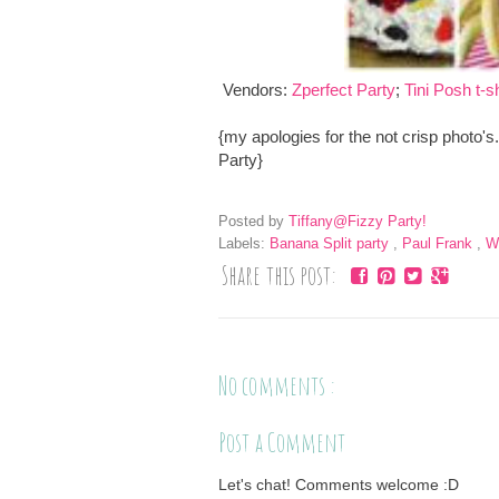
Vendors:
Zperfect Party
;
Tini Posh t-sh
{my apologies for the not crisp photo'
Party}
Posted by
Tiffany@Fizzy Party!
Labels:
Banana Split party
,
Paul Frank
,
W
Share this post:
No comments :
Post a Comment
Let's chat! Comments welcome :D