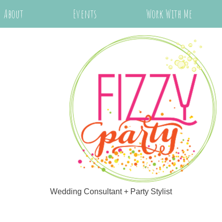
About
Events
Work With Me
Wedding Consultant + Party Stylist