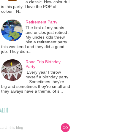
a classic. How colourful
is this party. I love the POP of
colour. N...
Retirement Party
The first of my aunts
and uncles just retired .
My uncles kids threw
him a retirement party
this weekend and they did a good
job. They didn...
Road Trip Birthday
Party
Every year I throw
myself a birthday party
. Sometimes they're
big and sometimes they're small and
they always have a theme, of s...
arch