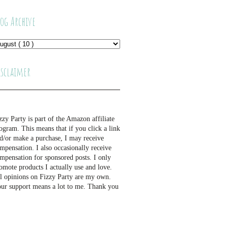
log Archive
isclaimer
zzy Party is part of the Amazon affiliate
ogram. This means that if you click a link
d/or make a purchase, I may receive
mpensation. I also occasionally receive
mpensation for sponsored posts. I only
omote products I actually use and love.
l opinions on Fizzy Party are my own.
ur support means a lot to me. Thank you