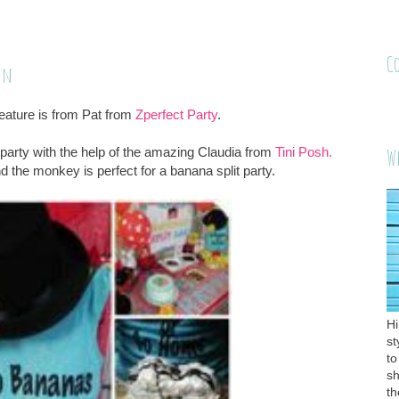
C
on
ature is from Pat from
Zperfect Party
.
party with the help of the amazing Claudia from
Tini Posh.
W
 the monkey is perfect for a banana split party.
Hi
st
to
sh
th