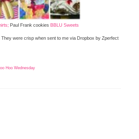
irts;
Paul Frank cookies
BBLU Sweets
s. They were crisp when sent to me via Dropbox by Zperfect
oo Hoo Wednesday