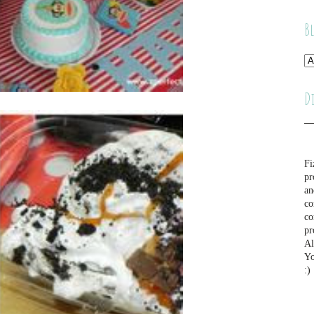
B
D
Fi
pr
an
co
co
pr
Al
Yo
:)