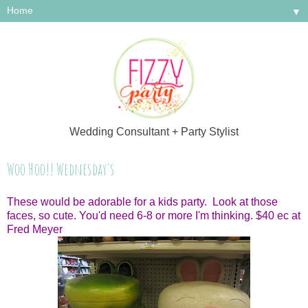
▼
Wedding Consultant + Party Stylist
Woo Hoo!! Wednesday's
These would be adorable for a kids party. Look at those
faces, so cute. You'd need 6-8 or more I'm thinking. $40 ec at
Fred Meyer