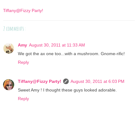
Tiffany@Fizzy Party!
2 comments :
Amy
August 30, 2011 at 11:33 AM
We got the ax one too...with a mushroom. Gnome-rific!
Reply
Tiffany@Fizzy Party!
August 30, 2011 at 6:03 PM
Sweet Amy ! I thought these guys looked adorable.
Reply