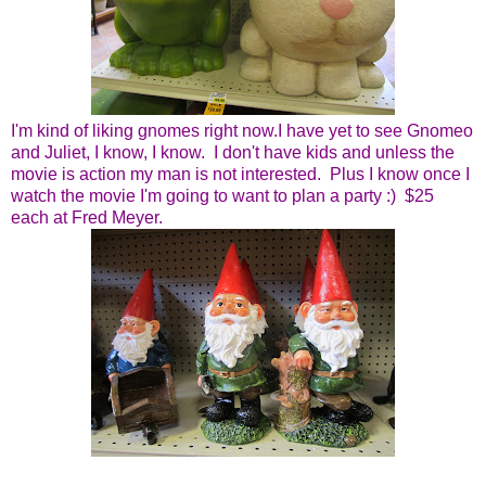
I'm kind of liking gnomes right now.I have yet to see Gnomeo
and Juliet, I know, I know. I don't have kids and unless the
movie is action my man is not interested. Plus I know once I
watch the movie I'm going to want to plan a party :) $25
each at Fred Meyer.