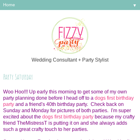
▼
Wedding Consultant + Party Stylist
Party Saturday
Woo Hoo!!! Up early this morning to get some of my own
party planning done before I head off to a
dogs first birthday
party
and a friend's 40th birthday party. Check back on
Sunday and Monday for pictures of both parties. I'm super
excited about the
dogs first birthday party
because my crafty
friend TheMistressT is putting it on and she always adds
such a great crafty touch to her parties.