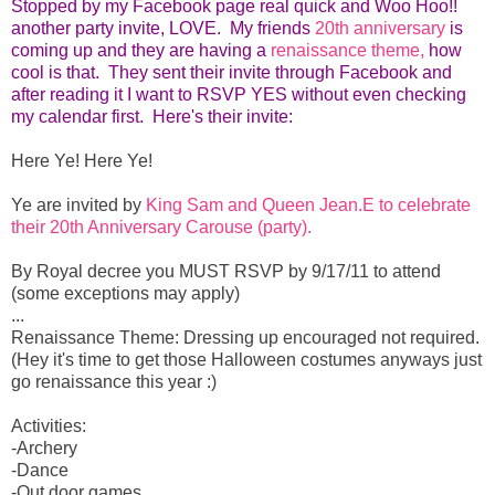
Stopped by my Facebook page real quick and Woo Hoo!!
another party invite, LOVE. My friends
20th anniversary
is
coming up and they are having a
renaissance theme,
how
cool is that. They sent their invite through Facebook and
after reading it I want to RSVP YES without even checking
my calendar first. Here's their invite:
Here Ye! Here Ye!
Ye are invited by
King Sam and Queen Jean.E to celebrate
their 20th Anniversary Carouse (party).
By Royal decree you MUST RSVP by 9/17/11 to attend
(some exceptions may apply)
...
Renaissance Theme: Dressing up encouraged not required.
(Hey it's time to get those Halloween costumes anyways just
go renaissance this year :)
Activities:
-Archery
-Dance
-Out door games