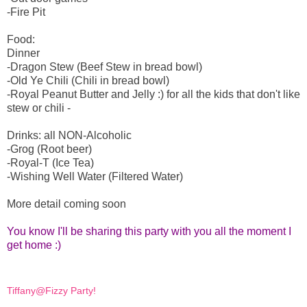
-Fire Pit
Food:
Dinner
-Dragon Stew (Beef Stew in bread bowl)
-Old Ye Chili (Chili in bread bowl)
-Royal Peanut Butter and Jelly :) for all the kids that don't like
stew or chili -
Drinks: all NON-Alcoholic
-Grog (Root beer)
-Royal-T (Ice Tea)
-Wishing Well Water (Filtered Water)
More detail coming soon
You know I'll be sharing this party with you all the moment I
get home :)
Tiffany@Fizzy Party!